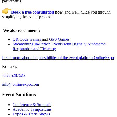
participants.
Book a free consultation
now,
and we'll guide you through
simplifying the events process!
We also recommend:
QR Code Games
and
GPS Games
Streamlining In-Person Events with Digitally Automated
Registration and Ticketing
Learn more about the possibilities of the event platform OnlineExpo
Kontakts
+3725287522
info@onlineexpo.com
Event Solutions
Conference & Summits
Academic Symposiums
Expos & Trade Shows