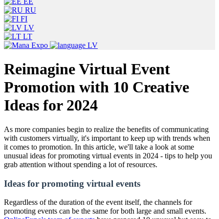
EE
RU
FI
LV
LT
LV
Reimagine Virtual Event
Promotion with 10 Creative
Ideas for 2024
As more companies begin to realize the benefits of communicating
with customers virtually, it's important to keep up with trends when
it comes to promotion. In this article, we'll take a look at some
unusual ideas for promoting virtual events in 2024 - tips to help you
grab attention without spending a lot of resources.
Ideas for promoting virtual events
Regardless of the duration of the event itself, the channels for
promoting events can be the same for both large and small events.