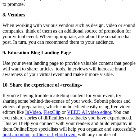
to promote.
8. Vendors
When working with various vendors such as design, video or sound
companies, think of them as an additional source of promotion for
your virtual event. Where appropriate, ask about the social media
post. In turn, you can recommend them to your audience.
9. Education Blog Landing Page
Use your event landing page to provide valuable content that people
will want to share: articles, tools, interviews will increase brand
awareness of your virtual event and make it more visible.
10. Share the experience of «creating»
If you're having trouble marketing content for your event, try
sharing some behind-the-scenes of your work. Submit photos and
videos of preparation, which can be edited easily using free video
editors like
InVideo
,
FlexClip
or
VEED AI video editor
. You can
even share stories of difficulties or setbacks you have experienced.
This will help you connect with your readers and build empathy in
them.OnlineExpo specialists will help you organize and successfully
hold an online, offline or hybrid event
with any number of