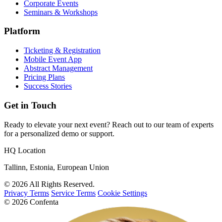
Corporate Events
Seminars & Workshops
Platform
Ticketing & Registration
Mobile Event App
Abstract Management
Pricing Plans
Success Stories
Get in Touch
Ready to elevate your next event? Reach out to our team of experts
for a personalized demo or support.
HQ Location
Tallinn, Estonia, European Union
© 2026 All Rights Reserved.
Privacy Terms
Service Terms
Cookie Settings
© 2026 Confenta