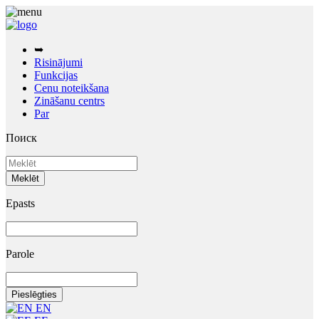
➥
Risinājumi
Funkcijas
Cenu noteikšana
Zināšanu centrs
Par
Поиск
Epasts
Parole
EN