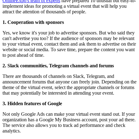
OnlineExpo's team of experts
have prepared 10 unusual but easy-to-
implement ideas for promoting a virtual event that will help you
attract the attention of thousands of people.
1. Cooperation with sponsors
Yes, we know it's your job to advertise sponsors. But who said they
can't advertise you too? If the audience of sponsors may be relevant
to your virtual event, contact them and ask them to advertise on their
website or social media. To save time, prepare the content you want
to post ahead of time.
2. Slack communities, Telegram channels and forums
There are thousands of channels on Slack, Telegram, and
announcement forums that anyone can freely join. Depending on the
theme of the virtual event, select the appropriate channels or forums
that may potentially be interested in attending your event.
3. Hidden features of Google
Not only Google Ads can make your virtual event stand out. If your
organization has a Google My Business account, post your ad there.
The service also allows you to track ad performance and check
analytics.