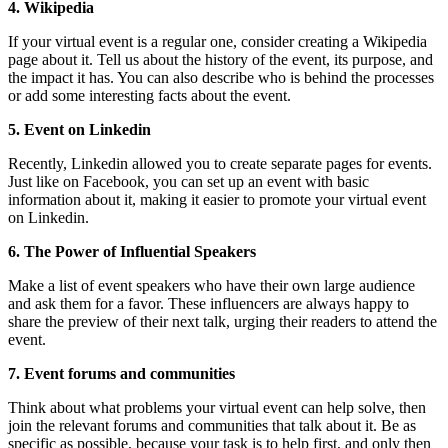
4. Wikipedia
If your virtual event is a regular one, consider creating a Wikipedia
page about it. Tell us about the history of the event, its purpose, and
the impact it has. You can also describe who is behind the processes
or add some interesting facts about the event.
5. Event on Linkedin
Recently, Linkedin allowed you to create separate pages for events.
Just like on Facebook, you can set up an event with basic
information about it, making it easier to promote your virtual event
on Linkedin.
6. The Power of Influential Speakers
Make a list of event speakers who have their own large audience
and ask them for a favor. These influencers are always happy to
share the preview of their next talk, urging their readers to attend the
event.
7. Event forums and communities
Think about what problems your virtual event can help solve, then
join the relevant forums and communities that talk about it. Be as
specific as possible, because your task is to help first, and only then