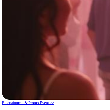
Entertainment & Promo Event >>