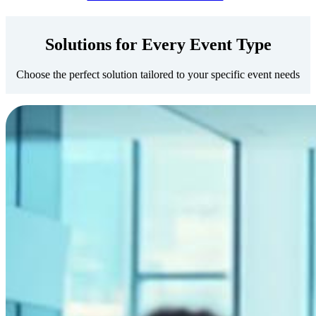
Solutions for Every Event Type
Choose the perfect solution tailored to your specific event needs