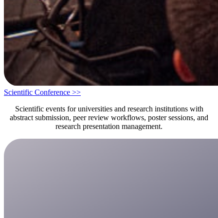
Scientific Conference >>
Scientific events for universities and research institutions with
abstract submission, peer review workflows, poster sessions, and
research presentation management.