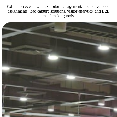
Exhibition events with exhibitor management, interactive booth
assignments, lead capture solutions, visitor analytics, and B2B
matchmaking tools.