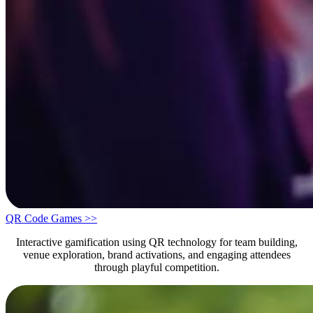
QR Code Games >>
Interactive gamification using QR technology for team building,
venue exploration, brand activations, and engaging attendees
through playful competition.