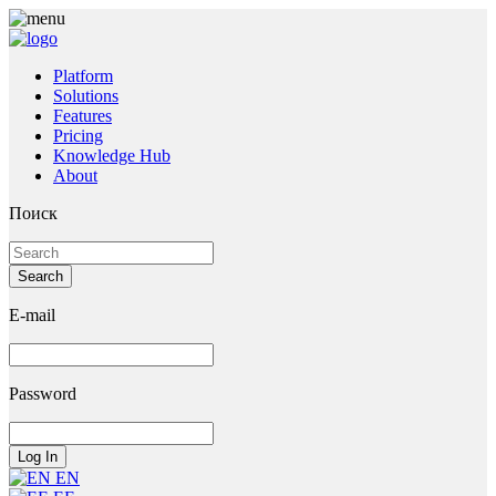
Platform
Solutions
Features
Pricing
Knowledge Hub
About
Поиск
E-mail
Password
EN