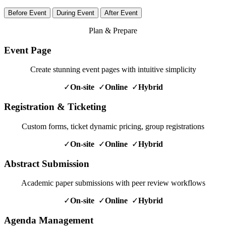
Before Event
During Event
After Event
Plan & Prepare
Event Page
Create stunning event pages with intuitive simplicity
✓
On-site
✓
Online
✓
Hybrid
Registration & Ticketing
Custom forms, ticket dynamic pricing, group registrations
✓
On-site
✓
Online
✓
Hybrid
Abstract Submission
Academic paper submissions with peer review workflows
✓
On-site
✓
Online
✓
Hybrid
Agenda Management