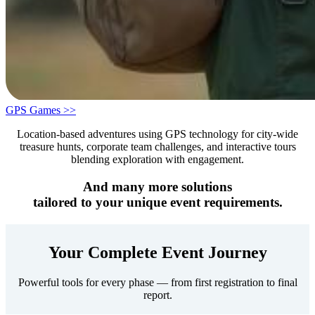
GPS Games >>
Location-based adventures using GPS technology for city-wide
treasure hunts, corporate team challenges, and interactive tours
blending exploration with engagement.
And many more solutions
tailored to your unique event requirements.
Your Complete Event Journey
Powerful tools for every phase — from first registration to final
report.