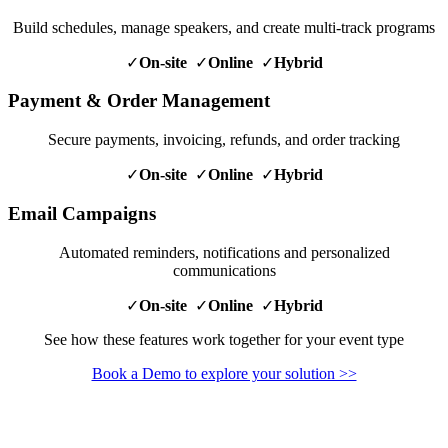
Build schedules, manage speakers, and create multi-track programs
✓
On-site
✓
Online
✓
Hybrid
Payment & Order Management
Secure payments, invoicing, refunds, and order tracking
✓
On-site
✓
Online
✓
Hybrid
Email Campaigns
Automated reminders, notifications and personalized
communications
✓
On-site
✓
Online
✓
Hybrid
See how these features work together for your event type
Book a Demo to explore your solution >>