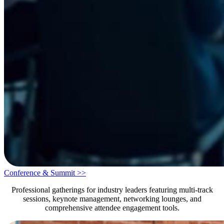
Conference & Summit >>
Professional gatherings for industry leaders featuring multi-track
sessions, keynote management, networking lounges, and
comprehensive attendee engagement tools.