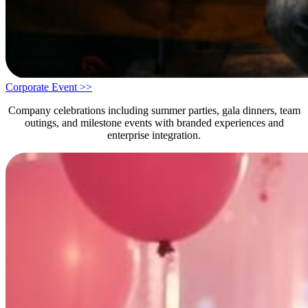
Corporate Event >>
Company celebrations including summer parties, gala dinners, team
outings, and milestone events with branded experiences and
enterprise integration.