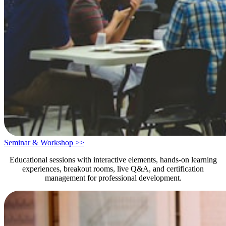
Seminar & Workshop >>
Educational sessions with interactive elements, hands-on learning
experiences, breakout rooms, live Q&A, and certification
management for professional development.