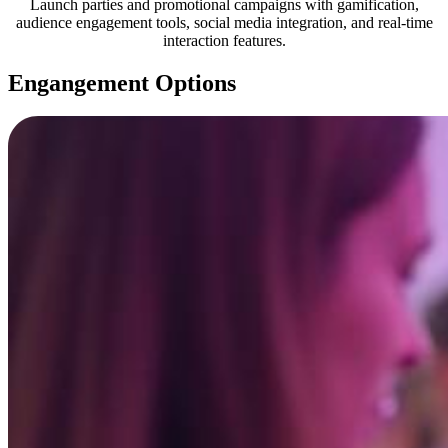
Launch parties and promotional campaigns with gamification,
audience engagement tools, social media integration, and real-time
interaction features.
Engangement Options