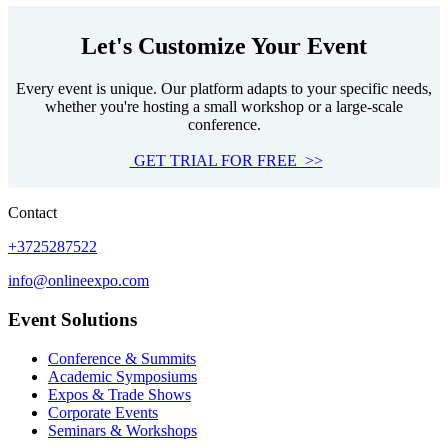
Let's Customize Your Event
Every event is unique. Our platform adapts to your specific needs,
whether you're hosting a small workshop or a large-scale
conference.
GET TRIAL FOR FREE >>
Contact
+3725287522
info@onlineexpo.com
Event Solutions
Conference & Summits
Academic Symposiums
Expos & Trade Shows
Corporate Events
Seminars & Workshops