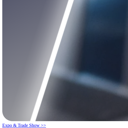
Expo & Trade Show >>