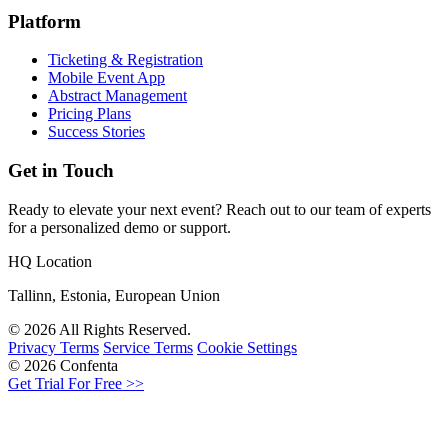
Platform
Ticketing & Registration
Mobile Event App
Abstract Management
Pricing Plans
Success Stories
Get in Touch
Ready to elevate your next event? Reach out to our team of experts
for a personalized demo or support.
HQ Location
Tallinn, Estonia, European Union
© 2026 All Rights Reserved.
Privacy Terms
Service Terms
Cookie Settings
© 2026 Confenta
Get Trial For Free >>