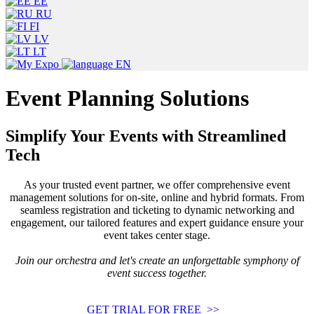
EE
RU
FI
LV
LT
EN
Event Planning Solutions
Simplify Your Events with Streamlined
Tech
As your trusted event partner, we offer comprehensive event
management solutions for on-site, online and hybrid formats. From
seamless registration and ticketing to dynamic networking and
engagement, our tailored features and expert guidance ensure your
event takes center stage.
Join our orchestra and let's create an unforgettable symphony of
event success together.
GET TRIAL FOR FREE >>