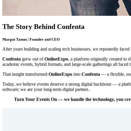
The Story Behind Confenta
Margus Tamm | Founder and CEO
After years building and scaling tech businesses, we repeatedly faced
Confenta
grew out of
OnlineExpo
, a platform originally created to 
academic events, hybrid formats, and large-scale gatherings all faced
That insight transformed
OnlineExpo
into
Confenta
— a flexible, en
Today, we believe events deserve a strong digital backbone — a platf
software; we are your long-term digital partner..
Turn Your Events On — we handle the technology, you cre