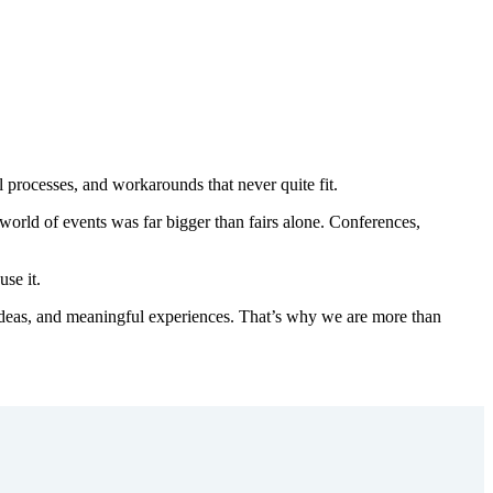
 processes, and workarounds that never quite fit.
he world of events was far bigger than fairs alone. Conferences,
se it.
 ideas, and meaningful experiences. That’s why we are more than