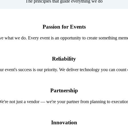
The principles that guide everything we do
Passion for Events
e what we do. Every event is an opportunity to create something mem
Reliability
ur event's success is our priority. We deliver technology you can count 
Partnership
e're not just a vendor — we're your partner from planning to executio
Innovation