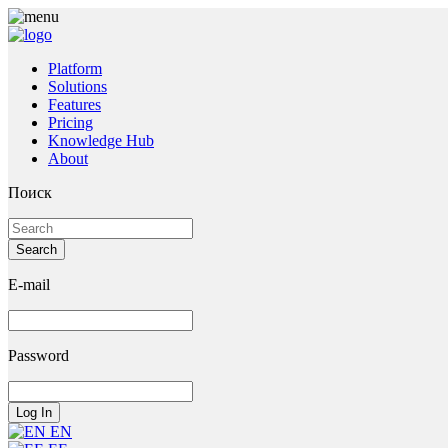
Platform
Solutions
Features
Pricing
Knowledge Hub
About
Поиск
E-mail
Password
EN