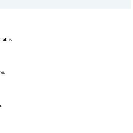
orable.
on.
n.