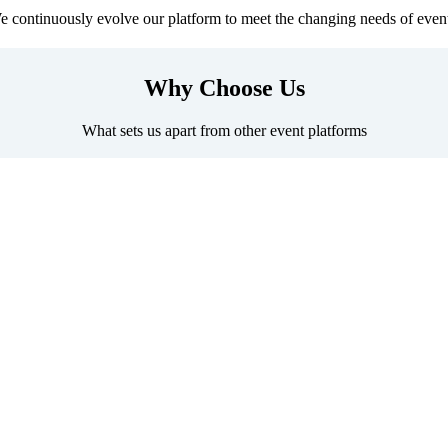
 continuously evolve our platform to meet the changing needs of even
Why Choose Us
What sets us apart from other event platforms