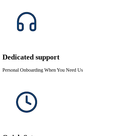
Dedicated support
Personal Onboarding When You Need Us