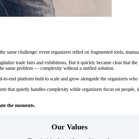
 the same challenge: event organizers relled on fragmented tools, manual
digitalize trade fairs and exhibitions, But it quickly became clear that t
 the same problem — complexity without a unified solution.
d-to-end platform built to scale and grow alongside the organizers who u
orm that quietly handles complexity while organizers focus on people,
ate the moments.
Our Values