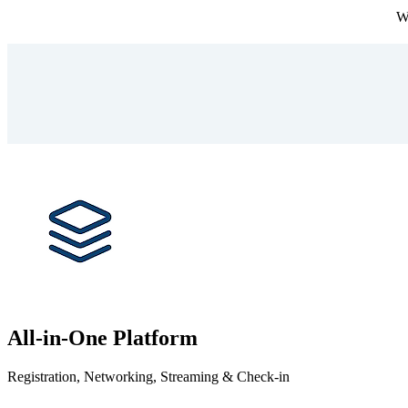
We
All-in-One Platform
Registration, Networking, Streaming & Check-in