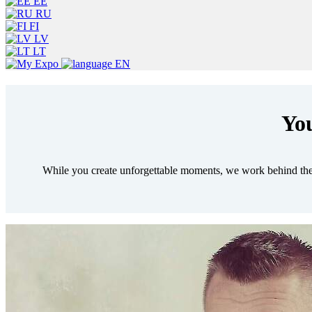
EE
RU
FI
LV
LT
EN
You
While you create unforgettable moments, we work behind the 