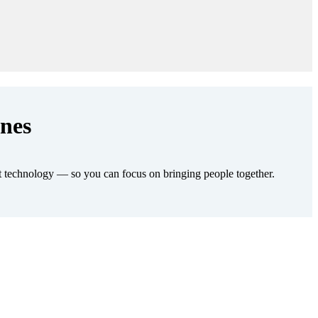
enes
t technology — so you can focus on bringing people together.