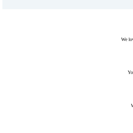
We lov
Yo
W