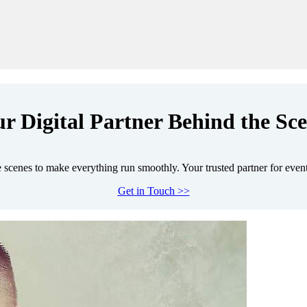
r Digital Partner Behind the Sc
scenes to make everything run smoothly. Your trusted partner for even
Get in Touch >>