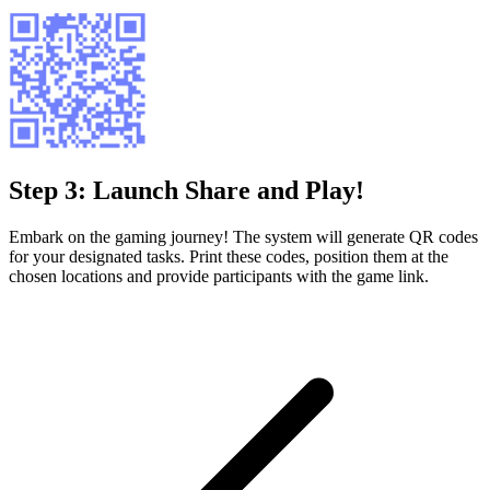
Step 3: Launch Share and Play!
Embark on the gaming journey! The system will generate QR codes
for your designated tasks. Print these codes, position them at the
chosen locations and provide participants with the game link.