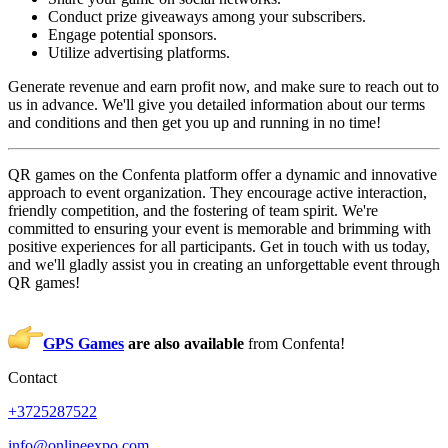
Conduct prize giveaways among your subscribers.
Engage potential sponsors.
Utilize advertising platforms.
Generate revenue and earn profit now, and make sure to reach out to
us in advance. We'll give you detailed information about our terms
and conditions and then get you up and running in no time!
QR games on the Confenta platform offer a dynamic and innovative
approach to event organization. They encourage active interaction,
friendly competition, and the fostering of team spirit. We're
committed to ensuring your event is memorable and brimming with
positive experiences for all participants. Get in touch with us today,
and we'll gladly assist you in creating an unforgettable event through
QR games!
GPS Games
are also available
from Confenta!
Contact
+3725287522
info@onlineexpo.com