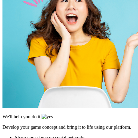
We'll help you do it
Develop your game concept and bring it to life using our platform.
Share your game on social networks.