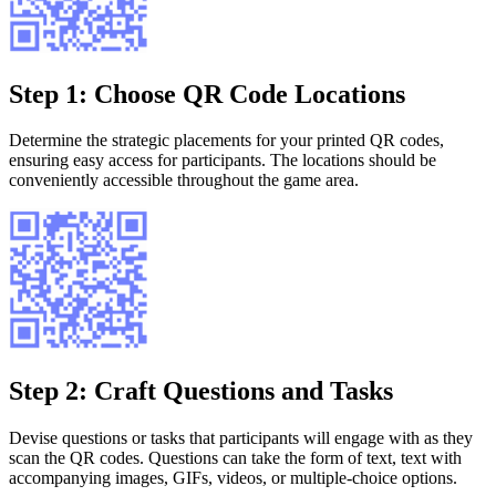
Step 1: Choose QR Code Locations
Determine the strategic placements for your printed QR codes,
ensuring easy access for participants. The locations should be
conveniently accessible throughout the game area.
Step 2: Craft Questions and Tasks
Devise questions or tasks that participants will engage with as they
scan the QR codes. Questions can take the form of text, text with
accompanying images, GIFs, videos, or multiple-choice options.