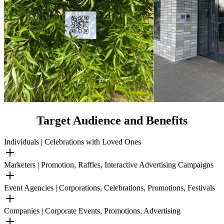
Target Audience and Benefits
Individuals | Celebrations with Loved Ones
Marketers | Promotion, Raffles, Interactive Advertising Campaigns
Event Agencies | Corporations, Celebrations, Promotions, Festivals
Companies | Corporate Events, Promotions, Advertising