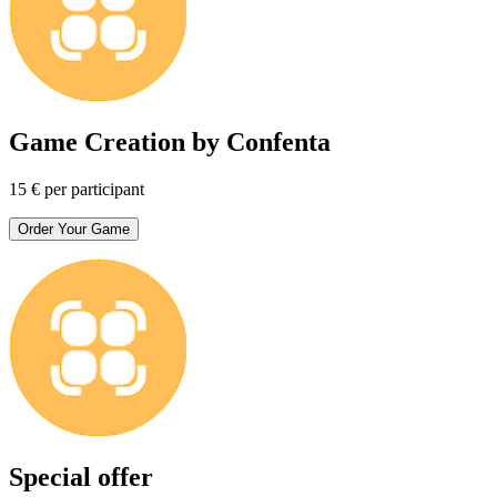
Game Creation by Confenta
15 € per participant
Order Your Game
Special offer