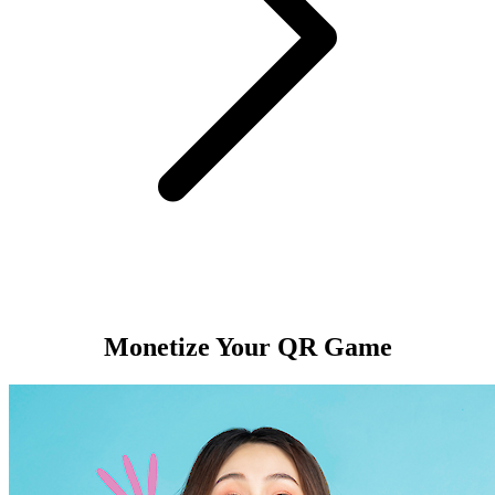
Monetize Your QR Game