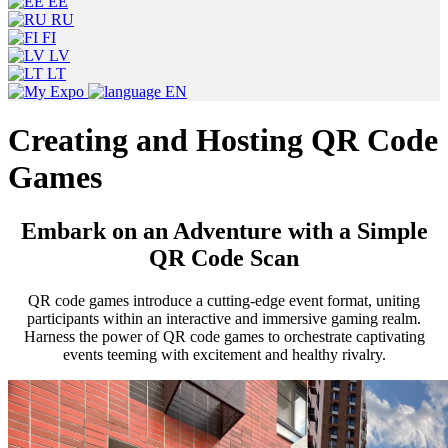
EE
RU
FI
LV
LT
EN
Creating and Hosting QR Code
Games
Embark on an Adventure with a Simple
QR Code Scan
QR code games introduce a cutting-edge event format, uniting
participants within an interactive and immersive gaming realm.
Harness the power of QR code games to orchestrate captivating
events teeming with excitement and healthy rivalry.