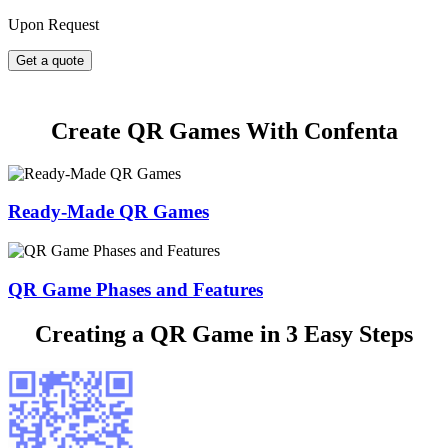
Upon Request
Get a quote
Create QR Games With Confenta
Ready-Made QR Games
QR Game Phases and Features
Creating a QR Game in 3 Easy Steps