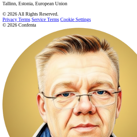
Tallinn, Estonia, European Union
© 2026 All Rights Reserved.
Privacy Terms
Service Terms
Cookie Settings
© 2026 Confenta