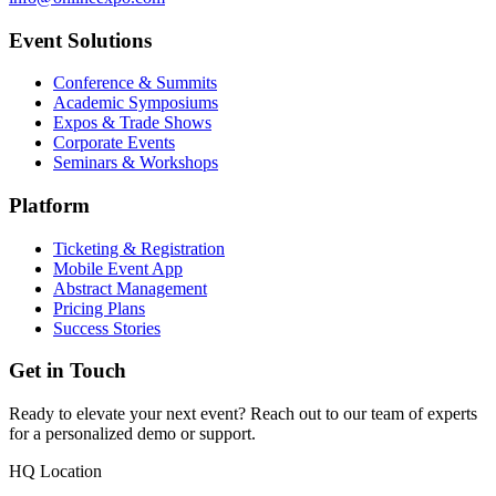
Event Solutions
Conference & Summits
Academic Symposiums
Expos & Trade Shows
Corporate Events
Seminars & Workshops
Platform
Ticketing & Registration
Mobile Event App
Abstract Management
Pricing Plans
Success Stories
Get in Touch
Ready to elevate your next event? Reach out to our team of experts
for a personalized demo or support.
HQ Location