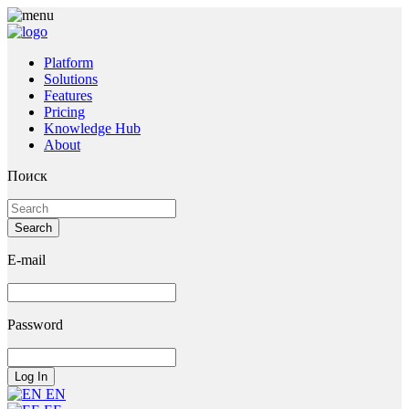
Platform
Solutions
Features
Pricing
Knowledge Hub
About
Поиск
E-mail
Password
EN