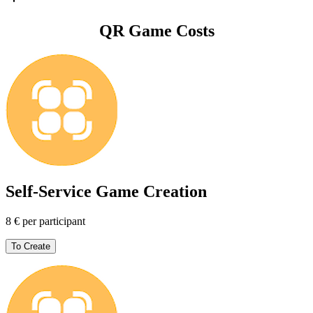
QR Game Costs
Self-Service Game Creation
8 € per participant
To Create