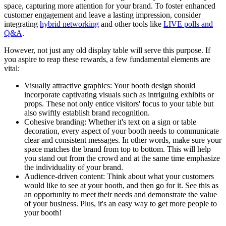
space, capturing more attention for your brand. To foster enhanced
customer engagement and leave a lasting impression, consider
integrating
hybrid networking
and other tools like
LIVE polls and
Q&A
.
However, not just any old display table will serve this purpose. If
you aspire to reap these rewards, a few fundamental elements are
vital:
Visually attractive graphics: Your booth design should
incorporate captivating visuals such as intriguing exhibits or
props. These not only entice visitors' focus to your table but
also swiftly establish brand recognition.
Cohesive branding: Whether it's text on a sign or table
decoration, every aspect of your booth needs to communicate
clear and consistent messages. In other words, make sure your
space matches the brand from top to bottom. This will help
you stand out from the crowd and at the same time emphasize
the individuality of your brand.
Audience-driven content: Think about what your customers
would like to see at your booth, and then go for it. See this as
an opportunity to meet their needs and demonstrate the value
of your business. Plus, it's an easy way to get more people to
your booth!