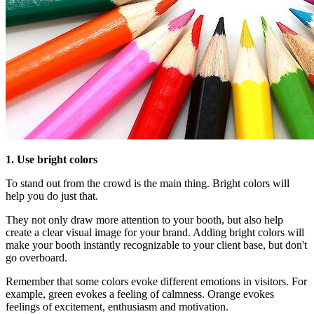
1. Use bright colors
To stand out from the crowd is the main thing. Bright colors will
help you do just that.
They not only draw more attention to your booth, but also help
create a clear visual image for your brand. Adding bright colors will
make your booth instantly recognizable to your client base, but don't
go overboard.
Remember that some colors evoke different emotions in visitors. For
example, green evokes a feeling of calmness. Orange evokes
feelings of excitement, enthusiasm and motivation.