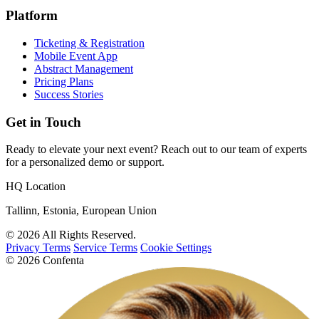
Platform
Ticketing & Registration
Mobile Event App
Abstract Management
Pricing Plans
Success Stories
Get in Touch
Ready to elevate your next event? Reach out to our team of experts
for a personalized demo or support.
HQ Location
Tallinn, Estonia, European Union
© 2026 All Rights Reserved.
Privacy Terms
Service Terms
Cookie Settings
© 2026 Confenta