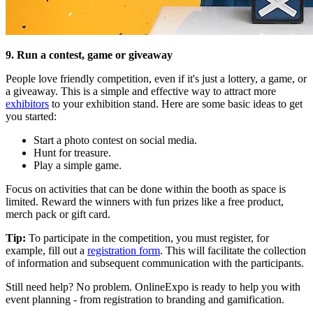
9. Run a contest, game or giveaway
People love friendly competition, even if it's just a lottery, a game, or
a giveaway. This is a simple and effective way to attract more
exhibitors
to your exhibition stand. Here are some basic ideas to get
you started:
Start a photo contest on social media.
Hunt for treasure.
Play a simple game.
Focus on activities that can be done within the booth as space is
limited. Reward the winners with fun prizes like a free product,
merch pack or gift card.
Tip:
To participate in the competition, you must register, for
example, fill out a
registration form
. This will facilitate the collection
of information and subsequent communication with the participants.
Still need help? No problem. OnlineExpo is ready to help you with
event planning - from registration to branding and gamification.