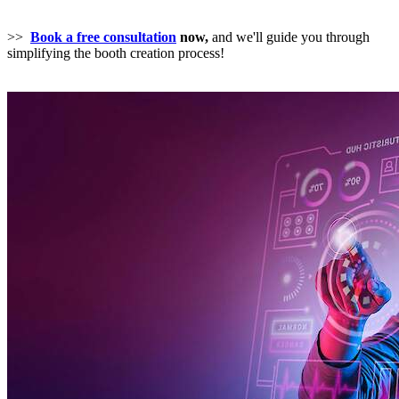
>>
Book a free consultation
now,
and we'll guide you through
simplifying the booth creation process!