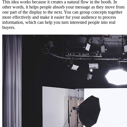
This idea works because it creates a natural flow in the booth. In
other words, it helps people absorb your message as they move from
one part of the display to the next. You can group concepts together
more effectively and make it easier for your audience to process
information, which can help you turn interested people into real
buyers.