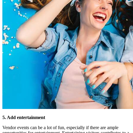
5. Add entertainment
Vendor events can be a lot of fun, especially if there are ample
opportunities for entertainment. Entertaining visitors contributes to a