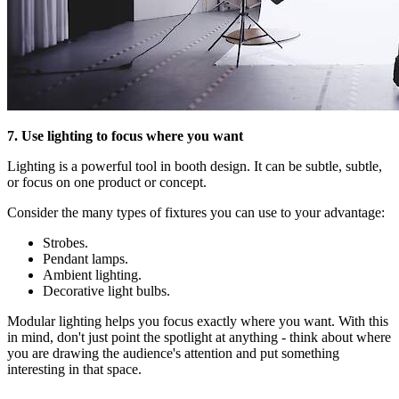
7. Use lighting to focus where you want
Lighting is a powerful tool in booth design. It can be subtle, subtle,
or focus on one product or concept.
Consider the many types of fixtures you can use to your advantage:
Strobes.
Pendant lamps.
Ambient lighting.
Decorative light bulbs.
Modular lighting helps you focus exactly where you want. With this
in mind, don't just point the spotlight at anything - think about where
you are drawing the audience's attention and put something
interesting in that space.