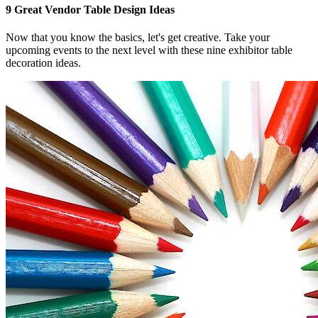
9 Great Vendor Table Design Ideas
Now that you know the basics, let's get creative. Take your
upcoming events to the next level with these nine exhibitor table
decoration ideas.