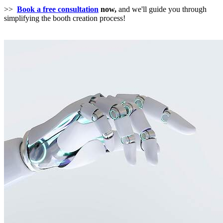
>>
Book a free consultation
now,
and we'll guide you through
simplifying the booth creation process!