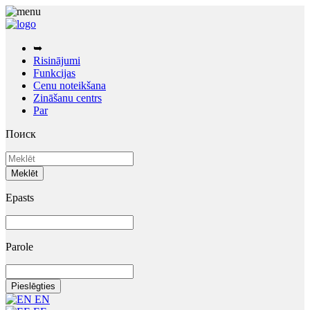
➥
Risinājumi
Funkcijas
Cenu noteikšana
Zināšanu centrs
Par
Поиск
Epasts
Parole
EN