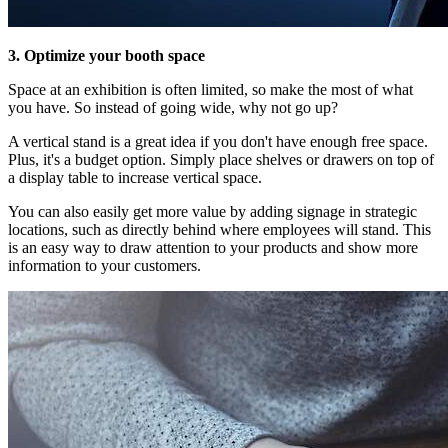
3. Optimize your booth space
Space at an exhibition is often limited, so make the most of what
you have. So instead of going wide, why not go up?
A vertical stand is a great idea if you don't have enough free space.
Plus, it's a budget option. Simply place shelves or drawers on top of
a display table to increase vertical space.
You can also easily get more value by adding signage in strategic
locations, such as directly behind where employees will stand. This
is an easy way to draw attention to your products and show more
information to your customers.