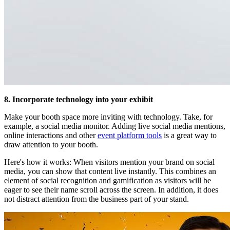
8. Incorporate technology into your exhibit
Make your booth space more inviting with technology. Take, for
example, a social media monitor. Adding live social media mentions,
online interactions and other
event platform tools
is a great way to
draw attention to your booth.
Here's how it works: When visitors mention your brand on social
media, you can show that content live instantly. This combines an
element of social recognition and gamification as visitors will be
eager to see their name scroll across the screen. In addition, it does
not distract attention from the business part of your stand.