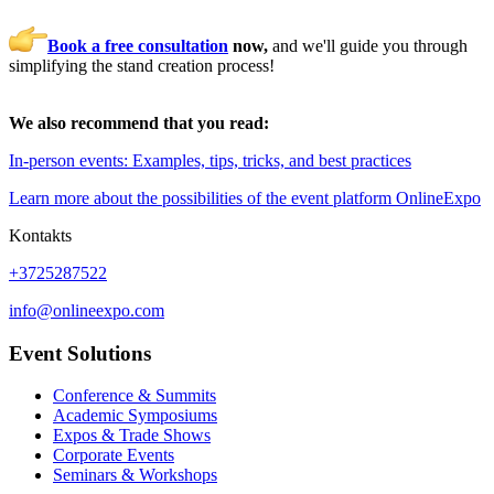
Book a free consultation
now,
and we'll guide you through
simplifying the stand creation process!
We also recommend that you read:
In-person events: Examples, tips, tricks, and best practices
Learn more about the possibilities of the event platform OnlineExpo
Kontakts
+3725287522
info@onlineexpo.com
Event Solutions
Conference & Summits
Academic Symposiums
Expos & Trade Shows
Corporate Events
Seminars & Workshops