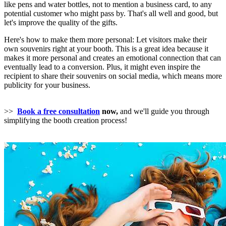
like pens and water bottles, not to mention a business card, to any
potential customer who might pass by. That's all well and good, but
let's improve the quality of the gifts.
Here's how to make them more personal: Let visitors make their
own souvenirs right at your booth. This is a great idea because it
makes it more personal and creates an emotional connection that can
eventually lead to a conversion. Plus, it might even inspire the
recipient to share their souvenirs on social media, which means more
publicity for your business.
>>
Book a free consultation
now,
and we'll guide you through
simplifying the booth creation process!