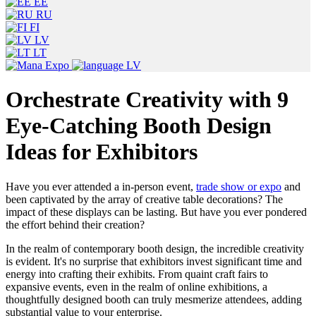
EE
RU
FI
LV
LT
LV
Orchestrate Creativity with 9
Eye-Catching Booth Design
Ideas for Exhibitors
Have you ever attended a in-person event,
trade show or expo
and
been captivated by the array of creative table decorations? The
impact of these displays can be lasting. But have you ever pondered
the effort behind their creation?
In the realm of contemporary booth design, the incredible creativity
is evident. It's no surprise that exhibitors invest significant time and
energy into crafting their exhibits. From quaint craft fairs to
expansive events, even in the realm of online exhibitions, a
thoughtfully designed booth can truly mesmerize attendees, adding
substantial value to your enterprise.