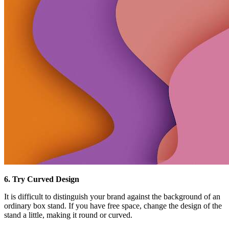
6. Try Curved Design
It is difficult to distinguish your brand against the background of an
ordinary box stand. If you have free space, change the design of the
stand a little, making it round or curved.