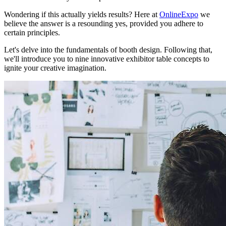
Wondering if this actually yields results? Here at
OnlineExpo
we
believe the answer is a resounding yes, provided you adhere to
certain principles.
Let's delve into the fundamentals of booth design. Following that,
we'll introduce you to nine innovative exhibitor table concepts to
ignite your creative imagination.