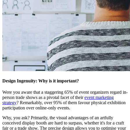
Design Ingenuity: Why is it important?
Were you aware that a staggering 65% of event organizers regard in-
person trade shows as a pivotal facet of their
event marketing
strategy
? Remarkably, over 95% of them favour physical exhibition
participation over online-only events.
Why, you ask? Primarily, the visual advantages of an artfully
conceived display booth are hard to surpass, whether it's for a craft
fair or a trade show. The precise design allows you to optimise your