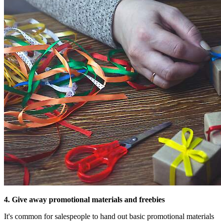
4. Give away promotional materials and freebies
It's common for salespeople to hand out basic promotional materials