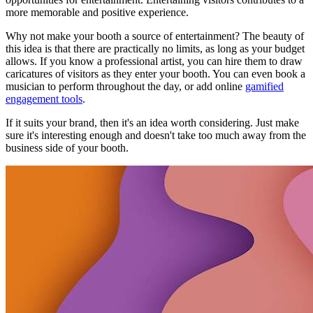
more memorable and positive experience.
Why not make your booth a source of entertainment? The beauty of
this idea is that there are practically no limits, as long as your budget
allows. If you know a professional artist, you can hire them to draw
caricatures of visitors as they enter your booth. You can even book a
musician to perform throughout the day, or add online
gamified
engagement tools
.
If it suits your brand, then it's an idea worth considering. Just make
sure it's interesting enough and doesn't take too much away from the
business side of your booth.