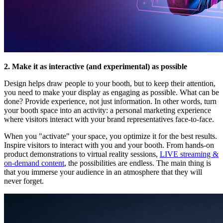
2. Make it as interactive (and experimental) as possible
Design helps draw people to your booth, but to keep their attention,
you need to make your display as engaging as possible. What can be
done? Provide experience, not just information. In other words, turn
your booth space into an activity: a personal marketing experience
where visitors interact with your brand representatives face-to-face.
When you "activate" your space, you optimize it for the best results.
Inspire visitors to interact with you and your booth. From hands-on
product demonstrations to virtual reality sessions,
LIVE streaming &
on-demand content
, the possibilities are endless. The main thing is
that you immerse your audience in an atmosphere that they will
never forget.