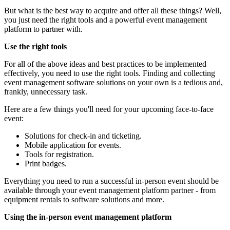
But what is the best way to acquire and offer all these things? Well,
you just need the right tools and a powerful event management
platform to partner with.
Use the right tools
For all of the above ideas and best practices to be implemented
effectively, you need to use the right tools. Finding and collecting
event management software solutions on your own is a tedious and,
frankly, unnecessary task.
Here are a few things you'll need for your upcoming face-to-face
event:
Solutions for check-in and ticketing.
Mobile application for events.
Tools for registration.
Print badges.
Everything you need to run a successful in-person event should be
available through your event management platform partner - from
equipment rentals to software solutions and more.
Using the in-person event management platform