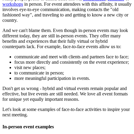
workshops
in person. For event attendees with this affinity, it usually
involves eye-to-eye communication, making contacts the "old
fashioned way", and traveling to and getting to know a new city or
country.
And we can't blame them. Even though in-person events may look
different today, they are still in-person events. They offer many
benefits and experiences that their fully virtual or hybrid
counterparts lack. For example, face-to-face events allow us to:
communicate and meet with clients and partners face to face;
focus more directly and consistently on the event experience;
visit new places;
to communicate in person;
more meaningful participation in events.
Don't get us wrong - hybrid and virtual events remain popular and
effective, but live events are still needed. We love all event formats
for unique yet equally important reasons.
Let's look at some examples of face-to-face activities to inspire your
next meeting.
In-person event examples