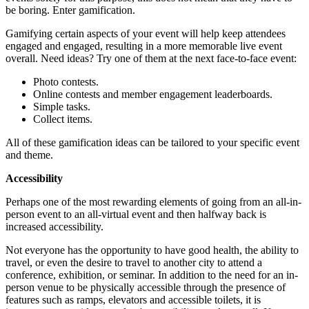
be boring. Enter gamification.
Gamifying certain aspects of your event will help keep attendees
engaged and engaged, resulting in a more memorable live event
overall. Need ideas? Try one of them at the next face-to-face event:
Photo contests.
Online contests and member engagement leaderboards.
Simple tasks.
Collect items.
All of these gamification ideas can be tailored to your specific event
and theme.
Accessibility
Perhaps one of the most rewarding elements of going from an all-in-
person event to an all-virtual event and then halfway back is
increased accessibility.
Not everyone has the opportunity to have good health, the ability to
travel, or even the desire to travel to another city to attend a
conference, exhibition, or seminar. In addition to the need for an in-
person venue to be physically accessible through the presence of
features such as ramps, elevators and accessible toilets, it is