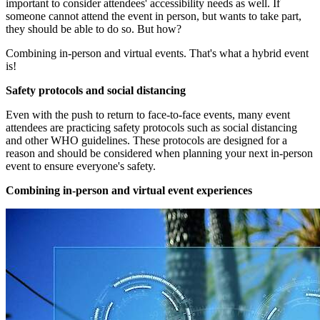
important to consider attendees' accessibility needs as well. If
someone cannot attend the event in person, but wants to take part,
they should be able to do so. But how?
Combining in-person and virtual events. That's what a hybrid event
is!
Safety protocols and social distancing
Even with the push to return to face-to-face events, many event
attendees are practicing safety protocols such as social distancing
and other WHO guidelines. These protocols are designed for a
reason and should be considered when planning your next in-person
event to ensure everyone's safety.
Combining in-person and virtual event experiences