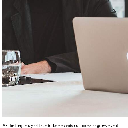
As the frequency of face-to-face events continues to grow, event