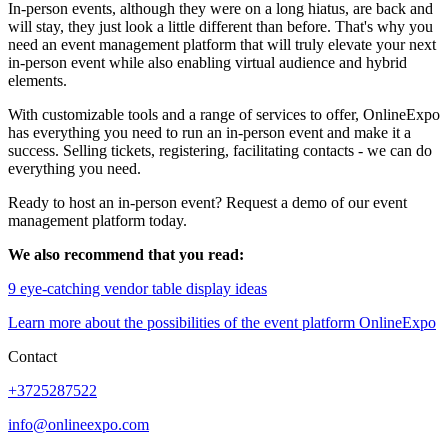
In-person events, although they were on a long hiatus, are back and
will stay, they just look a little different than before. That's why you
need an event management platform that will truly elevate your next
in-person event while also enabling virtual audience and hybrid
elements.
With customizable tools and a range of services to offer, OnlineExpo
has everything you need to run an in-person event and make it a
success. Selling tickets, registering, facilitating contacts - we can do
everything you need.
Ready to host an in-person event? Request a demo of our event
management platform today.
We also recommend that you read:
9 eye-catching vendor table display ideas
Learn more about the possibilities of the event platform OnlineExpo
Contact
+3725287522
info@onlineexpo.com