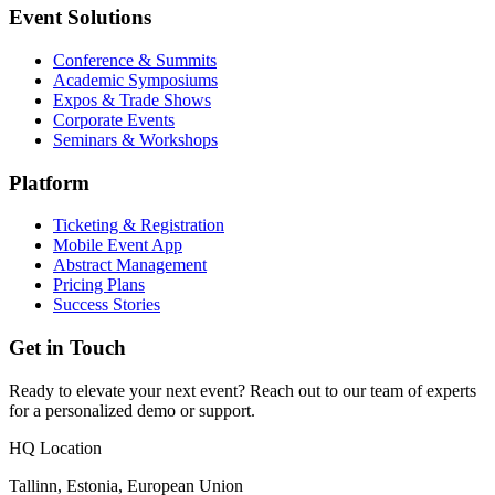
Event Solutions
Conference & Summits
Academic Symposiums
Expos & Trade Shows
Corporate Events
Seminars & Workshops
Platform
Ticketing & Registration
Mobile Event App
Abstract Management
Pricing Plans
Success Stories
Get in Touch
Ready to elevate your next event? Reach out to our team of experts
for a personalized demo or support.
HQ Location
Tallinn, Estonia, European Union