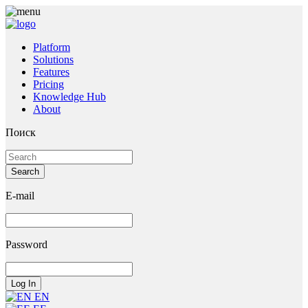
Platform
Solutions
Features
Pricing
Knowledge Hub
About
Поиск
E-mail
Password
EN