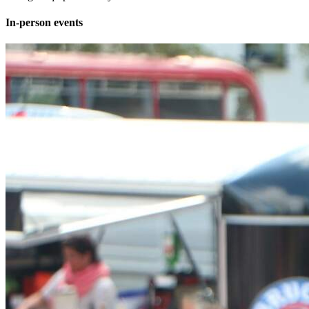
In-person events