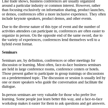
Like trade shows, business conferences are usually organized
around a particular industry or common interest. However, rather
than focusing exclusively on information sharing, product launches,
or demos, conferences offer a more inclusive experience. They often
include keynote speakers, product demos, and other events.
Due to the diverse nature of this type of event and the number of
activities attendees can participate in, conferences are often easier to
organize in person. On the opposite end of the same sword, due to
the variety of experiences, conferences lend themselves well to a
hybrid event format.
Seminars
Seminars are, by definition, conferences or other meetings for
discussion or learning. Most often, face-to-face business seminars
are held in large conference rooms, conference centers or hotels.
Those present gather to participate in group trainings or discussions
on a predetermined topic. The discussion or session is usually led by
one or more speakers who guide the conversation and facilitate the
dialogue.
In-person seminars are very valuable for those who prefer live
learning. Some people just learn better this way, and a face-to-face
workshop makes it easier for them to ask questions and get answers.