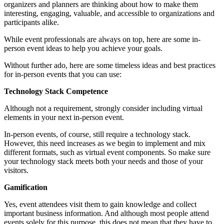
organizers and planners are thinking about how to make them
interesting, engaging, valuable, and accessible to organizations and
participants alike.
While event professionals are always on top, here are some in-
person event ideas to help you achieve your goals.
Without further ado, here are some timeless ideas and best practices
for in-person events that you can use:
Technology Stack Competence
Although not a requirement, strongly consider including virtual
elements in your next in-person event.
In-person events, of course, still require a technology stack.
However, this need increases as we begin to implement and mix
different formats, such as virtual event components. So make sure
your technology stack meets both your needs and those of your
visitors.
Gamification
Yes, event attendees visit them to gain knowledge and collect
important business information. And although most people attend
events solely for this purpose, this does not mean that they have to