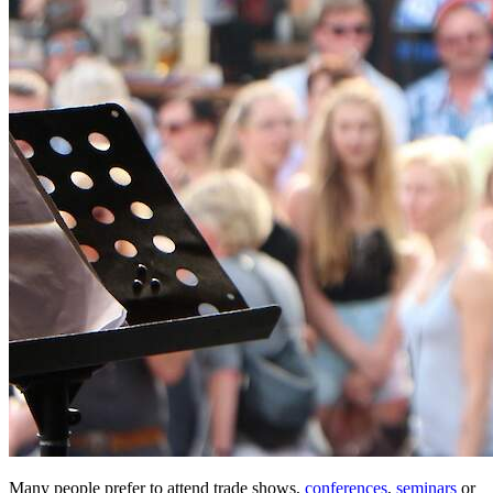
Many people prefer to attend trade shows,
conferences
,
seminars
or