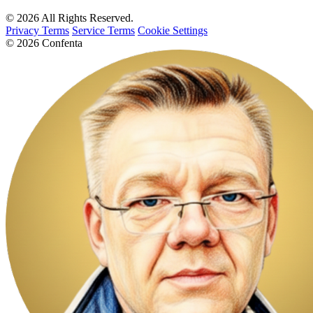
© 2026 All Rights Reserved.
Privacy Terms
Service Terms
Cookie Settings
© 2026 Confenta