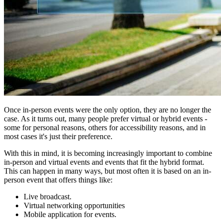
Once in-person events were the only option, they are no longer the
case. As it turns out, many people prefer virtual or hybrid events -
some for personal reasons, others for accessibility reasons, and in
most cases it's just their preference.
With this in mind, it is becoming increasingly important to combine
in-person and virtual events and events that fit the hybrid format.
This can happen in many ways, but most often it is based on an in-
person event that offers things like:
Live broadcast.
Virtual networking opportunities
Mobile application for events.