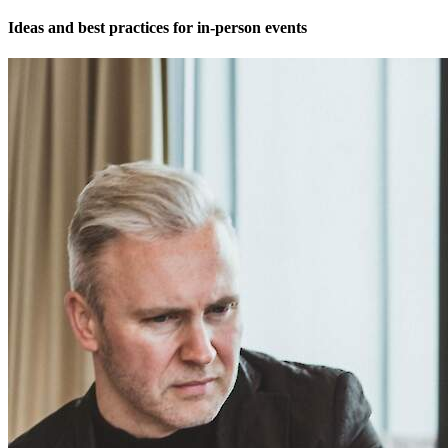
Ideas and best practices for in-person events