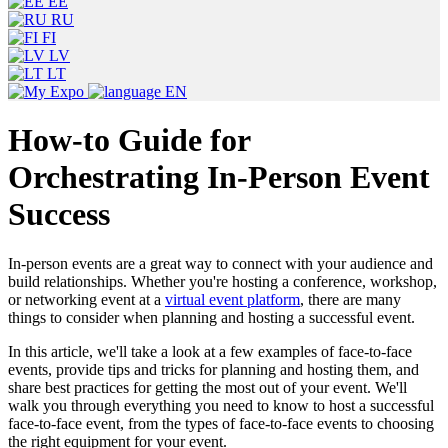
EE
RU
FI
LV
LT
EN
How-to Guide for
Orchestrating In-Person Event
Success
In-person events are a great way to connect with your audience and
build relationships. Whether you're hosting a conference, workshop,
or networking event at a
virtual event platform
, there are many
things to consider when planning and hosting a successful event.
In this article, we'll take a look at a few examples of face-to-face
events, provide tips and tricks for planning and hosting them, and
share best practices for getting the most out of your event. We'll
walk you through everything you need to know to host a successful
face-to-face event, from the types of face-to-face events to choosing
the right equipment for your event.