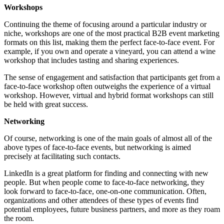
Workshops
Continuing the theme of focusing around a particular industry or
niche, workshops are one of the most practical B2B event marketing
formats on this list, making them the perfect face-to-face event. For
example, if you own and operate a vineyard, you can attend a wine
workshop that includes tasting and sharing experiences.
The sense of engagement and satisfaction that participants get from a
face-to-face workshop often outweighs the experience of a virtual
workshop. However, virtual and hybrid format workshops can still
be held with great success.
Networking
Of course, networking is one of the main goals of almost all of the
above types of face-to-face events, but networking is aimed
precisely at facilitating such contacts.
LinkedIn is a great platform for finding and connecting with new
people. But when people come to face-to-face networking, they
look forward to face-to-face, one-on-one communication. Often,
organizations and other attendees of these types of events find
potential employees, future business partners, and more as they roam
the room.