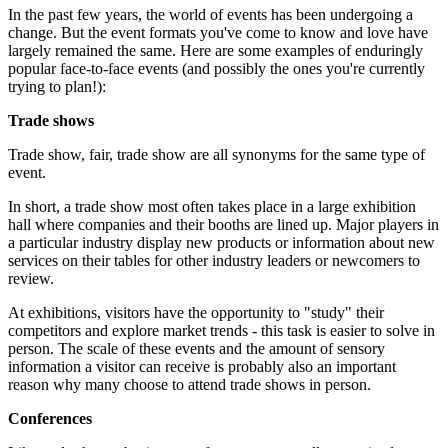
In the past few years, the world of events has been undergoing a
change. But the event formats you've come to know and love have
largely remained the same. Here are some examples of enduringly
popular face-to-face events (and possibly the ones you're currently
trying to plan!):
Trade shows
Trade show, fair, trade show are all synonyms for the same type of
event.
In short, a trade show most often takes place in a large exhibition
hall where companies and their booths are lined up. Major players in
a particular industry display new products or information about new
services on their tables for other industry leaders or newcomers to
review.
At exhibitions, visitors have the opportunity to "study" their
competitors and explore market trends - this task is easier to solve in
person. The scale of these events and the amount of sensory
information a visitor can receive is probably also an important
reason why many choose to attend trade shows in person.
Conferences