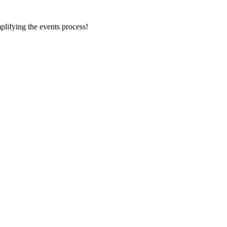
plifying the events process!