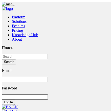
Platform
Solutions
Features
Pricing
Knowledge Hub
About
Поиск
E-mail
Password
EN