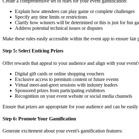
Create a comprehensive set of rules for your event gamification:
Explain how attendees can play game or complete challenges
Specify any time limits or restrictions
Clarify how winners will be determined or this is just for fun 
Address potential technical issues or disputes
Make these rules easily accessible within the event app to ensure fair
Step 5: Select Enticing Prizes
Offer rewards that appeal to your audience and align with your event'
Digital gift cards or online shopping vouchers
Exclusive access to premium content or future events
Virtual meet-and-greet sessions with industry leaders
Sponsored prizes from participating exhibitors
Recognition on your event website or social media channels
Ensure that prizes are appropriate for your audience and can be easily 
Step 6: Promote Your Gamification
Generate excitement about your event's gamification features: