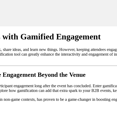
ts with Gamified Engagement
rk, share ideas, and learn new things. However, keeping attendees engag
ication tool can greatly enhance the interactivity and engagement of i
he Engagement Beyond the Venue
rticipant engagement long after the event has concluded. Enter gamifica
 explore how gamification can add that extra spark to your B2B events, 
 in non-game contexts, has proven to be a game-changer in boosting eng