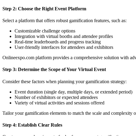
Step 2: Choose the Right Event Platform
Select a platform that offers robust gamification features, such as:
Customizable challenge options
Integration with virtual booths and attendee profiles
Real-time leaderboards and progress tracking
User-friendly interfaces for attendees and exhibitors
Onlineexpo.com platform provides a comprehensive solution with adva
Step 3: Determine the Scope of Your Virtual Event
Consider these factors when planning your gamification strategy:
Event duration (single day, multiple days, or extended period)
Number of exhibitors or expected attendees
Variety of virtual activities and sessions offered
Tailor your gamification elements to match the scale and complexity o
Step 4: Establish Clear Rules