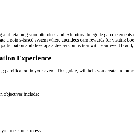
and retaining your attendees and exhibitors. Integrate game elements int
e a points-based system where attendees earn rewards for visiting booth
participation and develops a deeper connection with your event brand, l
cation Experience
g gamification in your event. This guide, will help you create an immer
n objectives include:
p you measure success.