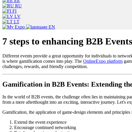
EE
RU
FI
LV
LT
EN
7 steps to enhancing B2B Even
Different events provide a great opportunity for individuals to netwo
is where gamification comes into play. The
OnlineExpo platform
gamif
challenges, rewards, and friendly competition.
Gamification in B2B Events: Extending t
In the world of B2B events, the challenge often lies in maintaining pa
from a mere afterthought into an exciting, interactive journey. Let's
Gamification, the application of game-design elements and principles
Extend the event experience
Encourage continued networking