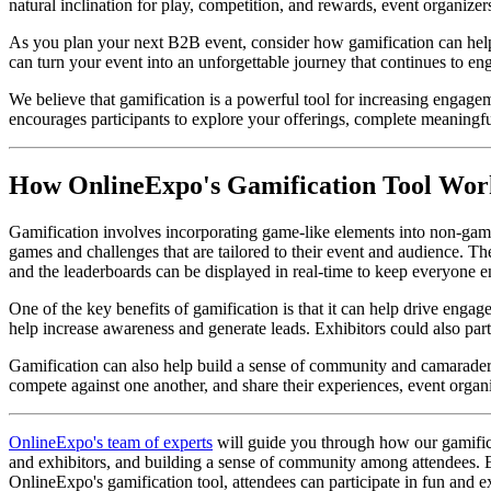
natural inclination for play, competition, and rewards, event organizer
As you plan your next B2B event, consider how gamification can help yo
can turn your event into an unforgettable journey that continues to en
We believe that gamification is a powerful tool for increasing engage
encourages participants to explore your offerings, complete meaningfu
How OnlineExpo's Gamification Tool Wor
Gamification involves incorporating game-like elements into non-gam
games and challenges that are tailored to their event and audience. Th
and the leaderboards can be displayed in real-time to keep everyone 
One of the key benefits of gamification is that it can help drive enga
help increase awareness and generate leads. Exhibitors could also parti
Gamification can also help build a sense of community and camaraderie
compete against one another, and share their experiences, event orga
OnlineExpo's team of experts
will guide you through how our gamifica
and exhibitors, and building a sense of community among attendees. Eve
OnlineExpo's gamification tool, attendees can participate in fun and 