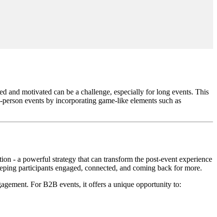
ed and motivated can be a challenge, especially for long events. This
n-person events by incorporating game-like elements such as
tion - a powerful strategy that can transform the post-event experience
keeping participants engaged, connected, and coming back for more.
agement. For B2B events, it offers a unique opportunity to: