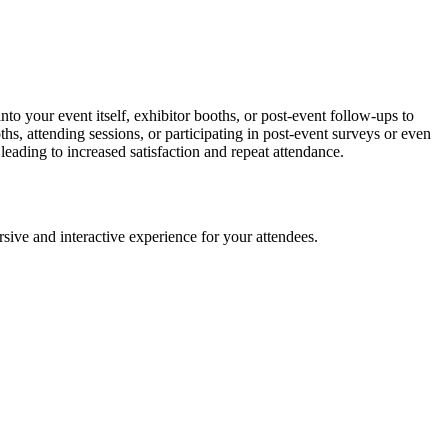
o your event itself, exhibitor booths, or post-event follow-ups to
s, attending sessions, or participating in post-event surveys or even
eading to increased satisfaction and repeat attendance.
sive and interactive experience for your attendees.