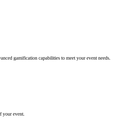
nced gamification capabilities to meet your event needs.
f your event.