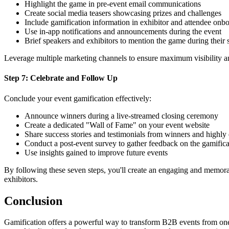
Highlight the game in pre-event email communications
Create social media teasers showcasing prizes and challenges
Include gamification information in exhibitor and attendee onbo
Use in-app notifications and announcements during the event
Brief speakers and exhibitors to mention the game during their 
Leverage multiple marketing channels to ensure maximum visibility an
Step 7: Celebrate and Follow Up
Conclude your event gamification effectively:
Announce winners during a live-streamed closing ceremony
Create a dedicated "Wall of Fame" on your event website
Share success stories and testimonials from winners and highly
Conduct a post-event survey to gather feedback on the gamific
Use insights gained to improve future events
By following these seven steps, you'll create an engaging and memorabl
exhibitors.
Conclusion
Gamification offers a powerful way to transform B2B events from one-