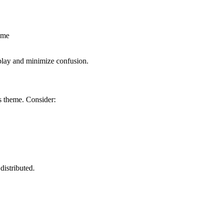
game
 play and minimize confusion.
s theme. Consider:
distributed.