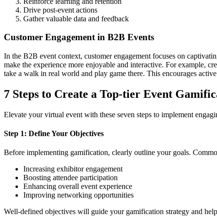
Reinforce learning and retention
Drive post-event actions
Gather valuable data and feedback
Customer Engagement in B2B Events
In the B2B event context, customer engagement focuses on captivating 
make the experience more enjoyable and interactive. For example, creat
take a walk in real world and play game there. This encourages active 
7 Steps to Create a Top-tier Event Gamifi
Elevate your virtual event with these seven steps to implement engagin
Step 1: Define Your Objectives
Before implementing gamification, clearly outline your goals. Commo
Increasing exhibitor engagement
Boosting attendee participation
Enhancing overall event experience
Improving networking opportunities
Well-defined objectives will guide your gamification strategy and hel