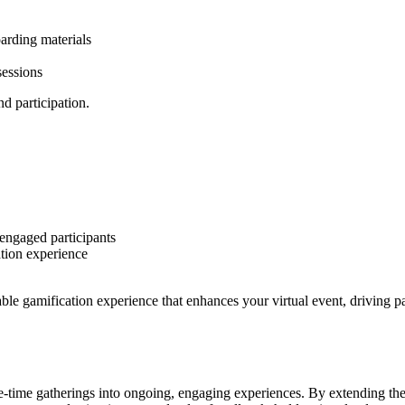
arding materials
sessions
d participation.
 engaged participants
ation experience
e gamification experience that enhances your virtual event, driving part
time gatherings into ongoing, engaging experiences. By extending the e