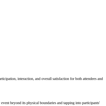
icipation, interaction, and overall satisfaction for both attendees and
vent beyond its physical boundaries and tapping into participants'