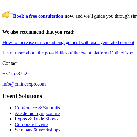
Book a free consultation
now,
and we'll guide you through sim
We also recommend that you read:
How to increase participant engagement with user-generated content
Learn more about the possibilities of the event platform OnlineExpo
Contact
+3725287522
info@onlineexpo.com
Event Solutions
Conference & Summits
Academic Symposiums
Expos & Trade Shows
Corporate Events
Seminars & Workshops