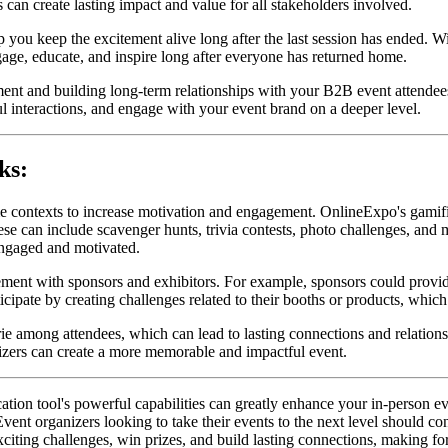
s can create lasting impact and value for all stakeholders involved.
u keep the excitement alive long after the last session has ended. With
gage, educate, and inspire long after everyone has returned home.
ment and building long-term relationships with your B2B event attendee
l interactions, and engage with your event brand on a deeper level.
ks:
e contexts to increase motivation and engagement. OnlineExpo's gamifi
ese can include scavenger hunts, trivia contests, photo challenges, and m
engaged and motivated.
gement with sponsors and exhibitors. For example, sponsors could provide
cipate by creating challenges related to their booths or products, which 
 among attendees, which can lead to lasting connections and relationsh
nizers can create a more memorable and impactful event.
tion tool's powerful capabilities can greatly enhance your in-person ev
nt organizers looking to take their events to the next level should cons
exciting challenges, win prizes, and build lasting connections, making 