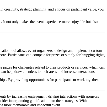
 creativity, strategic planning, and a focus on participant value, you
s. It not only makes the event experience more enjoyable but also
cation tool allows event organizers to design and implement custom
ore. Participants can compete for prizes or simply for bragging rights,
 prizes for challenges related to their products or services, which can
can help draw attendees to their areas and increase interactions.
ips. By providing opportunities for participants to work together,
ents by increasing engagement, driving interactions with sponsors
ider incorporating gamification into their strategies. With
for a more memorable and impactful event.