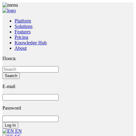
Platform
Solutions
Features
Pricing
Knowledge Hub
About
Поиск
E-mail
Password
EN