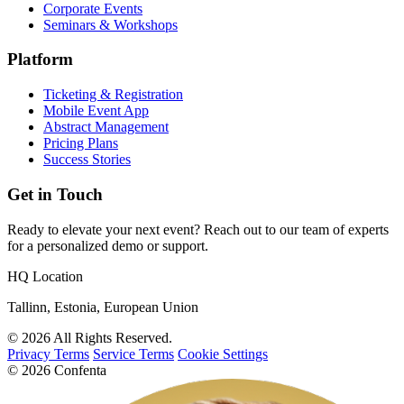
Corporate Events
Seminars & Workshops
Platform
Ticketing & Registration
Mobile Event App
Abstract Management
Pricing Plans
Success Stories
Get in Touch
Ready to elevate your next event? Reach out to our team of experts
for a personalized demo or support.
HQ Location
Tallinn, Estonia, European Union
© 2026 All Rights Reserved.
Privacy Terms
Service Terms
Cookie Settings
© 2026 Confenta