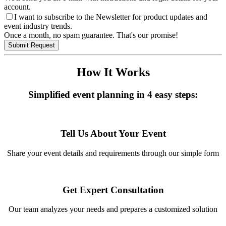
account.
I want to subscribe to the Newsletter for product updates and
event industry trends.
Once a month, no spam guarantee. That's our promise!
Submit Request
How It Works
Simplified event planning in 4 easy steps:
Tell Us About Your Event
Share your event details and requirements through our simple form
Get Expert Consultation
Our team analyzes your needs and prepares a customized solution