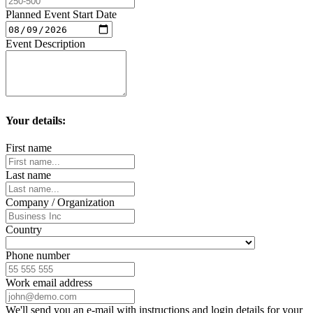
Planned Event Start Date
Event Description
Your details:
First name
Last name
Company / Organization
Country
Phone number
Work email address
We'll send you an e-mail with instructions and login details for your