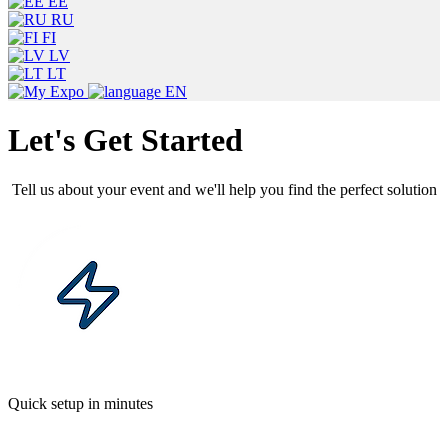
EE
RU
FI
LV
LT
EN
Let's Get Started
Tell us about your event and we'll help you find the perfect solution
Quick setup in minutes