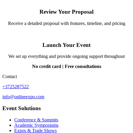
Review Your Proposal
Receive a detailed proposal with features, timeline, and pricing
Launch Your Event
We set up everything and provide ongoing support throughout
No credit card | Free consultations
Contact
+3725287522
info@onlineexpo.com
Event Solutions
Conference & Summits
Academic Symposiums
Expos & Trade Shows