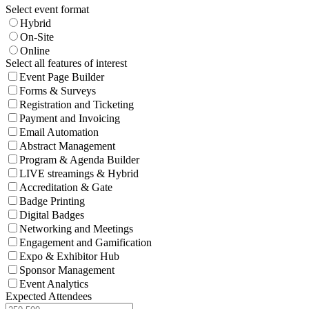
Select event format
Hybrid
On-Site
Online
Select all features of interest
Event Page Builder
Forms & Surveys
Registration and Ticketing
Payment and Invoicing
Email Automation
Abstract Management
Program & Agenda Builder
LIVE streamings & Hybrid
Accreditation & Gate
Badge Printing
Digital Badges
Networking and Meetings
Engagement and Gamification
Expo & Exhibitor Hub
Sponsor Management
Event Analytics
Expected Attendees