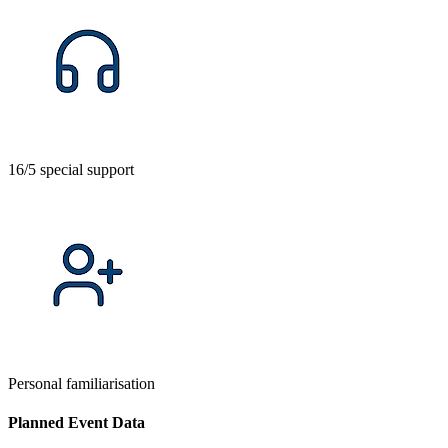
16/5 special support
Personal familiarisation
Planned Event Data