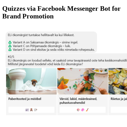
Quizzes via Facebook Messenger Bot for
Brand Promotion