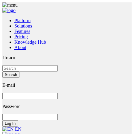
Platform
Solutions
Features
Pricing
Knowledge Hub
About
Поиск
E-mail
Password
EN