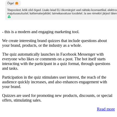
- this is a modern and engaging marketing tool.
We create interesting brand quizzes that include questions about
your brand, products, or the industry as a whole.
The quiz automatically launches in Facebook Messenger with
everyone who likes or comments on a post. The bot itself starts
interacting with the participant in a quiz format, through questions
and tasks.
Participation in the quiz stimulates user interest, the reach of the
audience quickly increases, and also enhances engagement with
your brand.
Quizzes are used for promoting new products, discounts, or special
offers, stimulating sales.
Read more