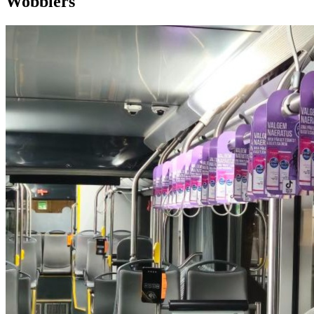
Wobblers