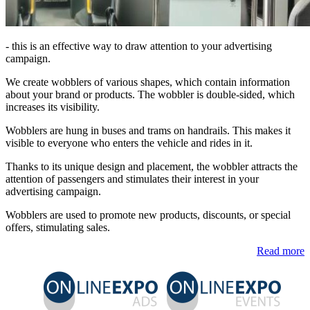
- this is an effective way to draw attention to your advertising
campaign.
We create wobblers of various shapes, which contain information
about your brand or products. The wobbler is double-sided, which
increases its visibility.
Wobblers are hung in buses and trams on handrails. This makes it
visible to everyone who enters the vehicle and rides in it.
Thanks to its unique design and placement, the wobbler attracts the
attention of passengers and stimulates their interest in your
advertising campaign.
Wobblers are used to promote new products, discounts, or special
offers, stimulating sales.
Read more