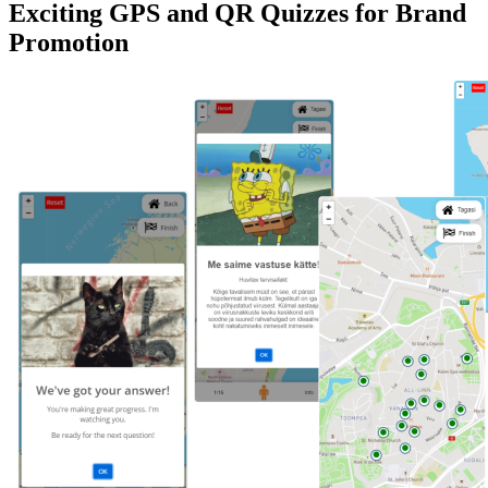
Exciting GPS and QR Quizzes for Brand
Promotion