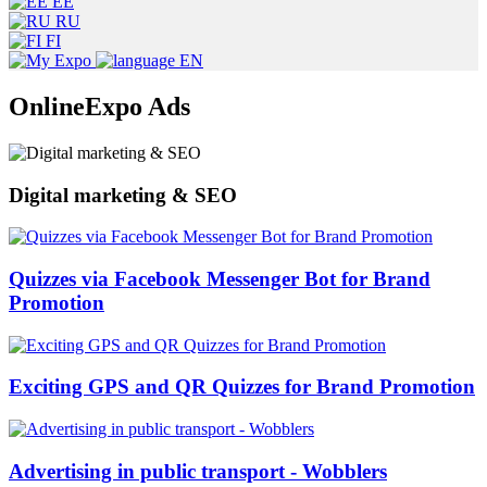
EE
RU
FI
EN
OnlineExpo Ads
Digital marketing & SEO
Quizzes via Facebook Messenger Bot for Brand
Promotion
Exciting GPS and QR Quizzes for Brand Promotion
Advertising in public transport - Wobblers