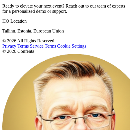
Ready to elevate your next event? Reach out to our team of experts
for a personalized demo or support.
HQ Location
Tallinn, Estonia, European Union
© 2026 All Rights Reserved.
Privacy Terms
Service Terms
Cookie Settings
© 2026 Confenta