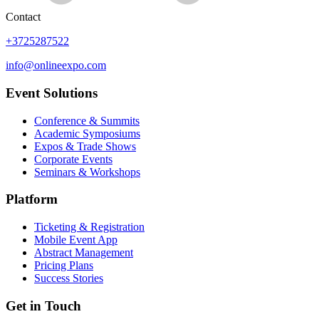
Contact
+3725287522
info@onlineexpo.com
Event Solutions
Conference & Summits
Academic Symposiums
Expos & Trade Shows
Corporate Events
Seminars & Workshops
Platform
Ticketing & Registration
Mobile Event App
Abstract Management
Pricing Plans
Success Stories
Get in Touch