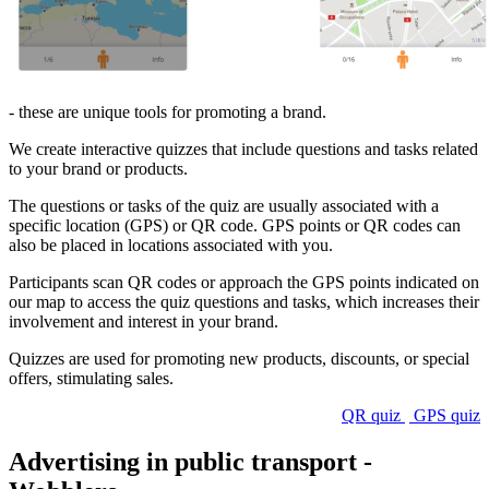
- these are unique tools for promoting a brand.
We create interactive quizzes that include questions and tasks related
to your brand or products.
The questions or tasks of the quiz are usually associated with a
specific location (GPS) or QR code. GPS points or QR codes can
also be placed in locations associated with you.
Participants scan QR codes or approach the GPS points indicated on
our map to access the quiz questions and tasks, which increases their
involvement and interest in your brand.
Quizzes are used for promoting new products, discounts, or special
offers, stimulating sales.
QR quiz
GPS quiz
Advertising in public transport -