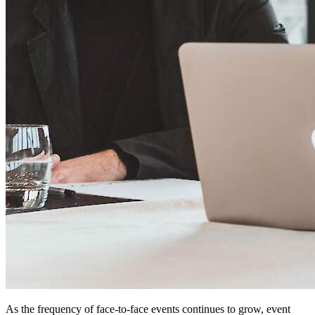
As the frequency of face-to-face events continues to grow, event