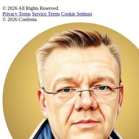
© 2026 All Rights Reserved.
Privacy Terms
Service Terms
Cookie Settings
© 2026 Confenta