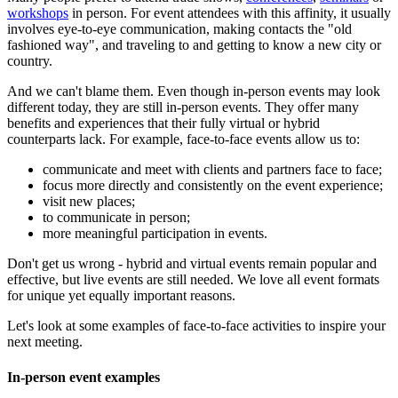
workshops
in person. For event attendees with this affinity, it usually
involves eye-to-eye communication, making contacts the "old
fashioned way", and traveling to and getting to know a new city or
country.
And we can't blame them. Even though in-person events may look
different today, they are still in-person events. They offer many
benefits and experiences that their fully virtual or hybrid
counterparts lack. For example, face-to-face events allow us to:
communicate and meet with clients and partners face to face;
focus more directly and consistently on the event experience;
visit new places;
to communicate in person;
more meaningful participation in events.
Don't get us wrong - hybrid and virtual events remain popular and
effective, but live events are still needed. We love all event formats
for unique yet equally important reasons.
Let's look at some examples of face-to-face activities to inspire your
next meeting.
In-person event examples