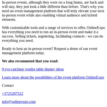
In-person events, although they were on a long hiatus, are back and
will stay, they just look a little different than before. That's why you
need an event management platform that will truly elevate your next
in-person event while also enabling virtual audience and hybrid
elements.
With customizable tools and a range of services to offer, OnlineExpo
has everything you need to run an in-person event and make it a
success. Selling tickets, registering, facilitating contacts - we can do
everything you need.
Ready to host an in-person event? Request a demo of our event
management platform today.
We also recommend that you read:
9 eye-catching vendor table display ideas
Learn more about the possibilities of the event platform OnlineExpo
Contact
+3725287522
info@onlineexpo.com