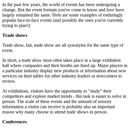
In the past few years, the world of events has been undergoing a
change. But the event formats you've come to know and love have
largely remained the same. Here are some examples of enduringly
popular face-to-face events (and possibly the ones you're currently
trying to plan!):
Trade shows
Trade show, fair, trade show are all synonyms for the same type of
event.
In short, a trade show most often takes place in a large exhibition
hall where companies and their booths are lined up. Major players in
a particular industry display new products or information about new
services on their tables for other industry leaders or newcomers to
review.
At exhibitions, visitors have the opportunity to "study" their
competitors and explore market trends - this task is easier to solve in
person. The scale of these events and the amount of sensory
information a visitor can receive is probably also an important
reason why many choose to attend trade shows in person.
Conferences