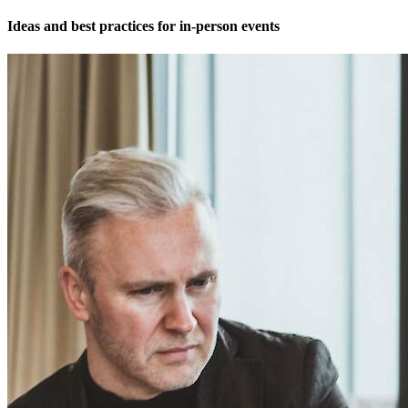
Ideas and best practices for in-person events