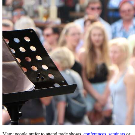
Many people prefer to attend trade shows,
conferences
,
seminars
or