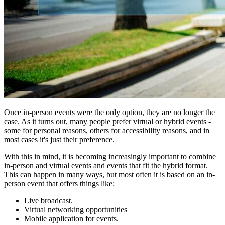
Once in-person events were the only option, they are no longer the
case. As it turns out, many people prefer virtual or hybrid events -
some for personal reasons, others for accessibility reasons, and in
most cases it's just their preference.
With this in mind, it is becoming increasingly important to combine
in-person and virtual events and events that fit the hybrid format.
This can happen in many ways, but most often it is based on an in-
person event that offers things like:
Live broadcast.
Virtual networking opportunities
Mobile application for events.