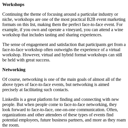
Workshops
Continuing the theme of focusing around a particular industry or
niche, workshops are one of the most practical B2B event marketing
formats on this list, making them the perfect face-to-face event. For
example, if you own and operate a vineyard, you can attend a wine
workshop that includes tasting and sharing experiences.
The sense of engagement and satisfaction that participants get from a
face-to-face workshop often outweighs the experience of a virtual
workshop. However, virtual and hybrid format workshops can still
be held with great success.
Networking
Of course, networking is one of the main goals of almost all of the
above types of face-to-face events, but networking is aimed
precisely at facilitating such contacts.
LinkedIn is a great platform for finding and connecting with new
people. But when people come to face-to-face networking, they
look forward to face-to-face, one-on-one communication. Often,
organizations and other attendees of these types of events find
potential employees, future business partners, and more as they roam
the room.