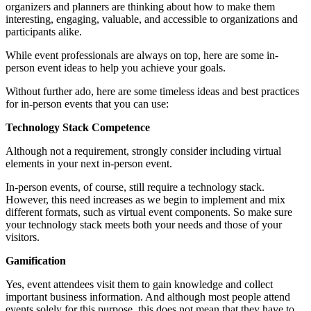
organizers and planners are thinking about how to make them
interesting, engaging, valuable, and accessible to organizations and
participants alike.
While event professionals are always on top, here are some in-
person event ideas to help you achieve your goals.
Without further ado, here are some timeless ideas and best practices
for in-person events that you can use:
Technology Stack Competence
Although not a requirement, strongly consider including virtual
elements in your next in-person event.
In-person events, of course, still require a technology stack.
However, this need increases as we begin to implement and mix
different formats, such as virtual event components. So make sure
your technology stack meets both your needs and those of your
visitors.
Gamification
Yes, event attendees visit them to gain knowledge and collect
important business information. And although most people attend
events solely for this purpose, this does not mean that they have to