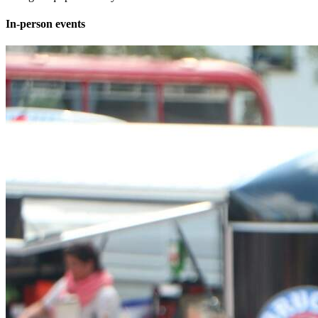
In-person events