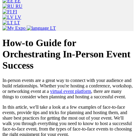
EE
RU
FI
LV
LT
LT
How-to Guide for
Orchestrating In-Person Event
Success
In-person events are a great way to connect with your audience and
build relationships. Whether you're hosting a conference, workshop,
or networking event at a
virtual event platform
, there are many
things to consider when planning and hosting a successful event.
In this article, we'll take a look at a few examples of face-to-face
events, provide tips and tricks for planning and hosting them, and
share best practices for getting the most out of your event. We'll
walk you through everything you need to know to host a successful
face-to-face event, from the types of face-to-face events to choosing
the right equipment for your event.