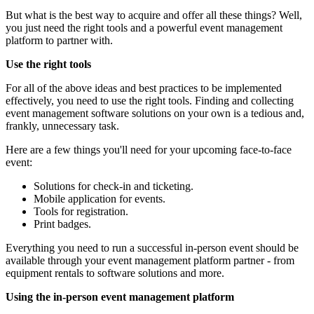
But what is the best way to acquire and offer all these things? Well,
you just need the right tools and a powerful event management
platform to partner with.
Use the right tools
For all of the above ideas and best practices to be implemented
effectively, you need to use the right tools. Finding and collecting
event management software solutions on your own is a tedious and,
frankly, unnecessary task.
Here are a few things you'll need for your upcoming face-to-face
event:
Solutions for check-in and ticketing.
Mobile application for events.
Tools for registration.
Print badges.
Everything you need to run a successful in-person event should be
available through your event management platform partner - from
equipment rentals to software solutions and more.
Using the in-person event management platform