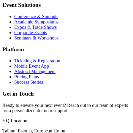
Event Solutions
Conference & Summits
Academic Symposiums
Expos & Trade Shows
Corporate Events
Seminars & Workshops
Platform
Ticketing & Registration
Mobile Event App
Abstract Management
Pricing Plans
Success Stories
Get in Touch
Ready to elevate your next event? Reach out to our team of experts
for a personalized demo or support.
HQ Location
Tallinn, Estonia, European Union