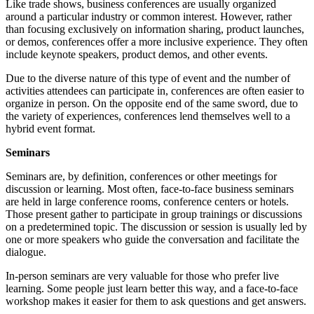
Like trade shows, business conferences are usually organized
around a particular industry or common interest. However, rather
than focusing exclusively on information sharing, product launches,
or demos, conferences offer a more inclusive experience. They often
include keynote speakers, product demos, and other events.
Due to the diverse nature of this type of event and the number of
activities attendees can participate in, conferences are often easier to
organize in person. On the opposite end of the same sword, due to
the variety of experiences, conferences lend themselves well to a
hybrid event format.
Seminars
Seminars are, by definition, conferences or other meetings for
discussion or learning. Most often, face-to-face business seminars
are held in large conference rooms, conference centers or hotels.
Those present gather to participate in group trainings or discussions
on a predetermined topic. The discussion or session is usually led by
one or more speakers who guide the conversation and facilitate the
dialogue.
In-person seminars are very valuable for those who prefer live
learning. Some people just learn better this way, and a face-to-face
workshop makes it easier for them to ask questions and get answers.