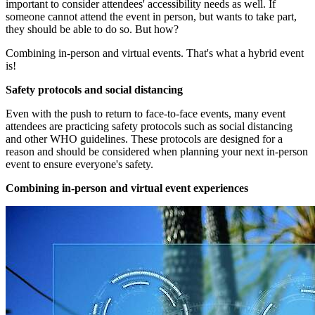
important to consider attendees' accessibility needs as well. If
someone cannot attend the event in person, but wants to take part,
they should be able to do so. But how?
Combining in-person and virtual events. That's what a hybrid event
is!
Safety protocols and social distancing
Even with the push to return to face-to-face events, many event
attendees are practicing safety protocols such as social distancing
and other WHO guidelines. These protocols are designed for a
reason and should be considered when planning your next in-person
event to ensure everyone's safety.
Combining in-person and virtual event experiences