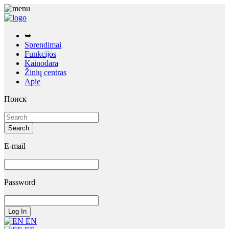
➥
Sprendimai
Funkcijos
Kainodara
Žinių centras
Apie
Поиск
E-mail
Password
EN