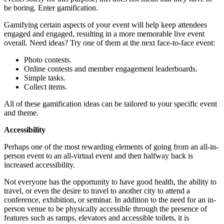
be boring. Enter gamification.
Gamifying certain aspects of your event will help keep attendees
engaged and engaged, resulting in a more memorable live event
overall. Need ideas? Try one of them at the next face-to-face event:
Photo contests.
Online contests and member engagement leaderboards.
Simple tasks.
Collect items.
All of these gamification ideas can be tailored to your specific event
and theme.
Accessibility
Perhaps one of the most rewarding elements of going from an all-in-
person event to an all-virtual event and then halfway back is
increased accessibility.
Not everyone has the opportunity to have good health, the ability to
travel, or even the desire to travel to another city to attend a
conference, exhibition, or seminar. In addition to the need for an in-
person venue to be physically accessible through the presence of
features such as ramps, elevators and accessible toilets, it is