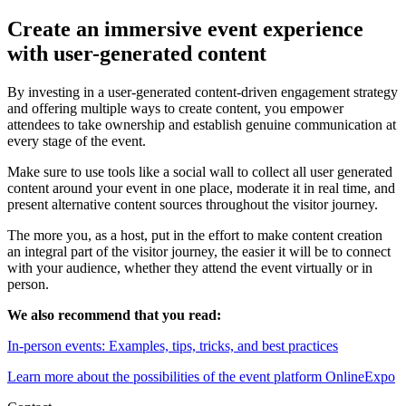
Create an immersive event experience
with user-generated content
By investing in a user-generated content-driven engagement strategy
and offering multiple ways to create content, you empower
attendees to take ownership and establish genuine communication at
every stage of the event.
Make sure to use tools like a social wall to collect all user generated
content around your event in one place, moderate it in real time, and
present alternative content sources throughout the visitor journey.
The more you, as a host, put in the effort to make content creation
an integral part of the visitor journey, the easier it will be to connect
with your audience, whether they attend the event virtually or in
person.
We also recommend that you read:
In-person events: Examples, tips, tricks, and best practices
Learn more about the possibilities of the event platform OnlineExpo