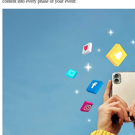
content into every phase of your event: