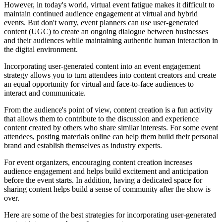
However, in today's world, virtual event fatigue makes it difficult to
maintain continued audience engagement at virtual and hybrid
events. But don't worry, event planners can use user-generated
content (UGC) to create an ongoing dialogue between businesses
and their audiences while maintaining authentic human interaction in
the digital environment.
Incorporating user-generated content into an event engagement
strategy allows you to turn attendees into content creators and create
an equal opportunity for virtual and face-to-face audiences to
interact and communicate.
From the audience's point of view, content creation is a fun activity
that allows them to contribute to the discussion and experience
content created by others who share similar interests. For some event
attendees, posting materials online can help them build their personal
brand and establish themselves as industry experts.
For event organizers, encouraging content creation increases
audience engagement and helps build excitement and anticipation
before the event starts. In addition, having a dedicated space for
sharing content helps build a sense of community after the show is
over.
Here are some of the best strategies for incorporating user-generated