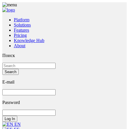
Platform
Solutions
Features
Pricing
Knowledge Hub
About
Поиск
E-mail
Password
EN