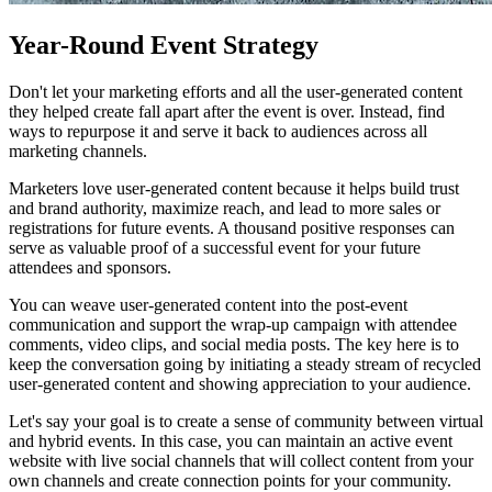
Year-Round Event Strategy
Don't let your marketing efforts and all the user-generated content
they helped create fall apart after the event is over. Instead, find
ways to repurpose it and serve it back to audiences across all
marketing channels.
Marketers love user-generated content because it helps build trust
and brand authority, maximize reach, and lead to more sales or
registrations for future events. A thousand positive responses can
serve as valuable proof of a successful event for your future
attendees and sponsors.
You can weave user-generated content into the post-event
communication and support the wrap-up campaign with attendee
comments, video clips, and social media posts. The key here is to
keep the conversation going by initiating a steady stream of recycled
user-generated content and showing appreciation to your audience.
Let's say your goal is to create a sense of community between virtual
and hybrid events. In this case, you can maintain an active event
website with live social channels that will collect content from your
own channels and create connection points for your community.