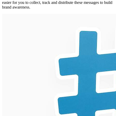
easier for you to collect, track and distribute these messages to build
brand awareness.