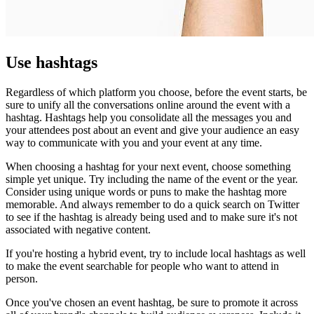
Use hashtags
Regardless of which platform you choose, before the event starts, be
sure to unify all the conversations online around the event with a
hashtag. Hashtags help you consolidate all the messages you and
your attendees post about an event and give your audience an easy
way to communicate with you and your event at any time.
When choosing a hashtag for your next event, choose something
simple yet unique. Try including the name of the event or the year.
Consider using unique words or puns to make the hashtag more
memorable. And always remember to do a quick search on Twitter
to see if the hashtag is already being used and to make sure it's not
associated with negative content.
If you're hosting a hybrid event, try to include local hashtags as well
to make the event searchable for people who want to attend in
person.
Once you've chosen an event hashtag, be sure to promote it across