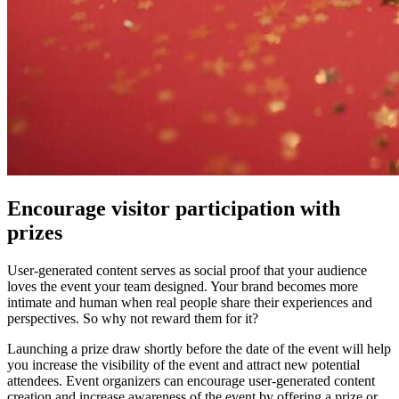
Encourage visitor participation with
prizes
User-generated content serves as social proof that your audience
loves the event your team designed. Your brand becomes more
intimate and human when real people share their experiences and
perspectives. So why not reward them for it?
Launching a prize draw shortly before the date of the event will help
you increase the visibility of the event and attract new potential
attendees. Event organizers can encourage user-generated content
creation and increase awareness of the event by offering a prize or