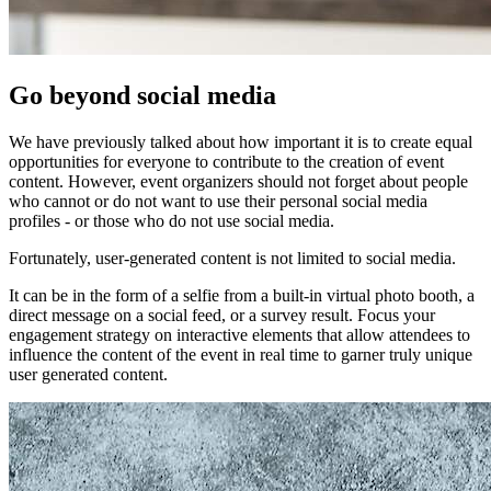
Go beyond social media
We have previously talked about how important it is to create equal
opportunities for everyone to contribute to the creation of event
content. However, event organizers should not forget about people
who cannot or do not want to use their personal social media
profiles - or those who do not use social media.
Fortunately, user-generated content is not limited to social media.
It can be in the form of a selfie from a built-in virtual photo booth, a
direct message on a social feed, or a survey result. Focus your
engagement strategy on interactive elements that allow attendees to
influence the content of the event in real time to garner truly unique
user generated content.