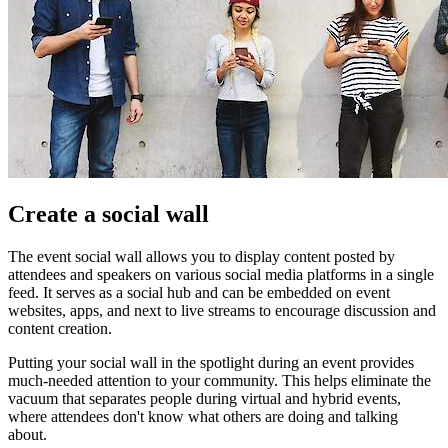
Create a social wall
The event social wall allows you to display content posted by
attendees and speakers on various social media platforms in a single
feed. It serves as a social hub and can be embedded on event
websites, apps, and next to live streams to encourage discussion and
content creation.
Putting your social wall in the spotlight during an event provides
much-needed attention to your community. This helps eliminate the
vacuum that separates people during virtual and hybrid events,
where attendees don't know what others are doing and talking
about.