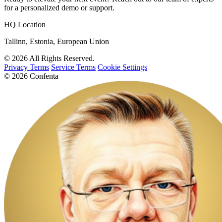
for a personalized demo or support.
HQ Location
Tallinn, Estonia, European Union
© 2026 All Rights Reserved.
Privacy Terms
Service Terms
Cookie Settings
© 2026 Confenta