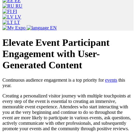
EE
RU
FI
LV
LT
EN
Elevate Event Participant
Engagement with User-
Generated Content
Continuous audience engagement is a top priority for
events
this
year.
Creating a personalized visitor journey with multiple touchpoints at
every step of the event is essential to creating an immersive,
memorable event experience. Attendees who start interacting with
you at the very beginning and continue to do so throughout the
event are more likely to participate in various events, ask questions,
actively communicate with other professionals, and subsequently
promote your events and the community through positive reviews.