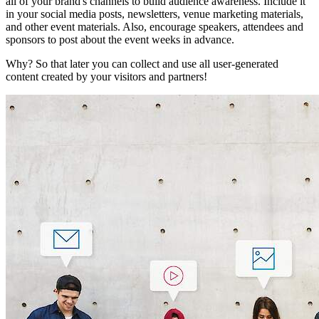
all of your brand's channels to build audience awareness. Include it
in your social media posts, newsletters, venue marketing materials,
and other event materials. Also, encourage speakers, attendees and
sponsors to post about the event weeks in advance.
Why? So that later you can collect and use all user-generated
content created by your visitors and partners!