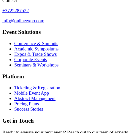
Contact
+3725287522
info@onlineexpo.com
Event Solutions
Conference & Summits
Academic Symposiums
Expos & Trade Shows
Corporate Events
Seminars & Workshops
Platform
Ticketing & Registration
Mobile Event App
Abstract Management
Pricing Plans
Success Stories
Get in Touch
Ready to elevate your next event? Reach out to our team of experts