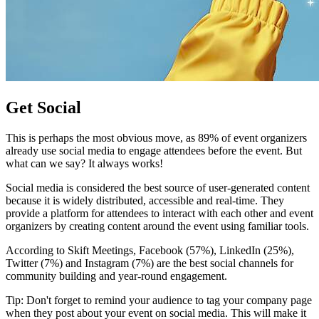
Get Social
This is perhaps the most obvious move, as 89% of event organizers
already use social media to engage attendees before the event. But
what can we say? It always works!
Social media is considered the best source of user-generated content
because it is widely distributed, accessible and real-time. They
provide a platform for attendees to interact with each other and event
organizers by creating content around the event using familiar tools.
According to Skift Meetings, Facebook (57%), LinkedIn (25%),
Twitter (7%) and Instagram (7%) are the best social channels for
community building and year-round engagement.
Tip: Don't forget to remind your audience to tag your company page
when they post about your event on social media. This will make it