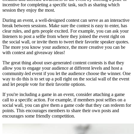
incentive for completing a specific task, such as sharing which
session they enjoy the most.
During an event, a well-designed contest can serve as an interactive
break between sessions. Make sure the contest is easy to enter, has
clear rules, and gets people excited. For example, you can ask your
listeners to post a selfie from where they joined the event right on
the social wall, or invite them to tweet their favorite speaker quotes.
The more you know your audience, the more creative you can be
with contest and giveaway ideas!
The great thing about user-generated content contests is that they
allow you to engage your audience at different levels and host a
community-led event if you let the audience choose the winner. One
way to do this is to set up a poll right on the social wall of the event
and let people vote for their favorite options.
If you're including a game in an event, consider attaching a game
call to a specific action. For example, if members post selfies on a
social wall, you can give them a game code that they can redeem for
points. This encourages members to share their own posts and
encourages some friendly competition.