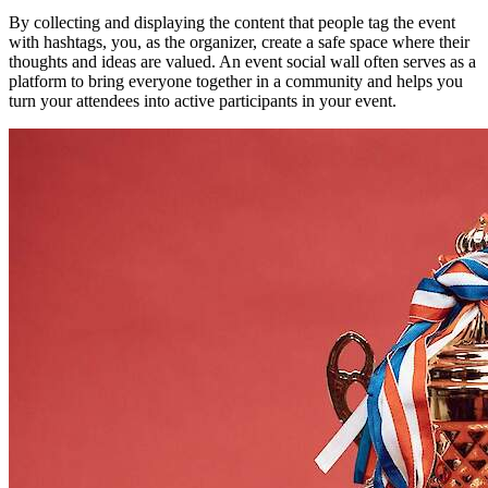
By collecting and displaying the content that people tag the event
with hashtags, you, as the organizer, create a safe space where their
thoughts and ideas are valued. An event social wall often serves as a
platform to bring everyone together in a community and helps you
turn your attendees into active participants in your event.