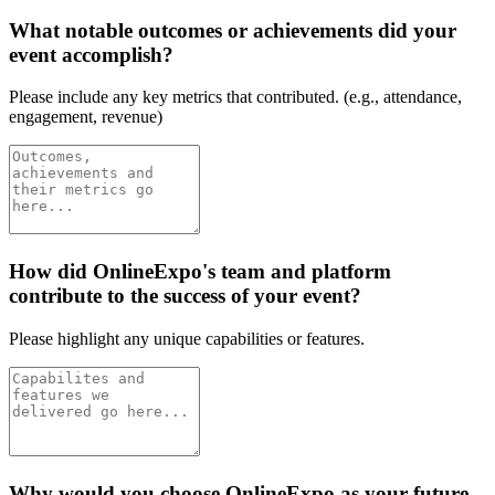
What notable outcomes or achievements did your
event accomplish?
Please include any key metrics that contributed. (e.g., attendance,
engagement, revenue)
How did OnlineExpo's team and platform
contribute to the success of your event?
Please highlight any unique capabilities or features.
Why would you choose OnlineExpo as your future