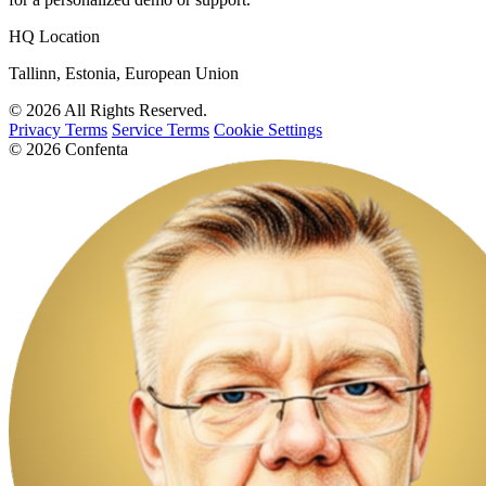
HQ Location
Tallinn, Estonia, European Union
© 2026 All Rights Reserved.
Privacy Terms
Service Terms
Cookie Settings
© 2026 Confenta