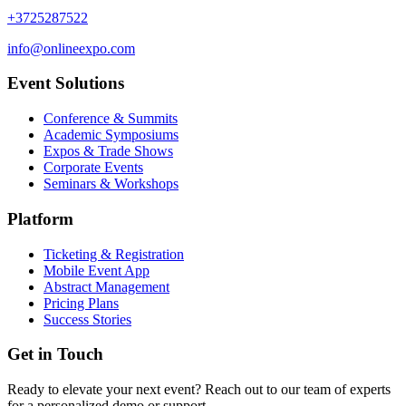
+3725287522
info@onlineexpo.com
Event Solutions
Conference & Summits
Academic Symposiums
Expos & Trade Shows
Corporate Events
Seminars & Workshops
Platform
Ticketing & Registration
Mobile Event App
Abstract Management
Pricing Plans
Success Stories
Get in Touch
Ready to elevate your next event? Reach out to our team of experts
for a personalized demo or support.