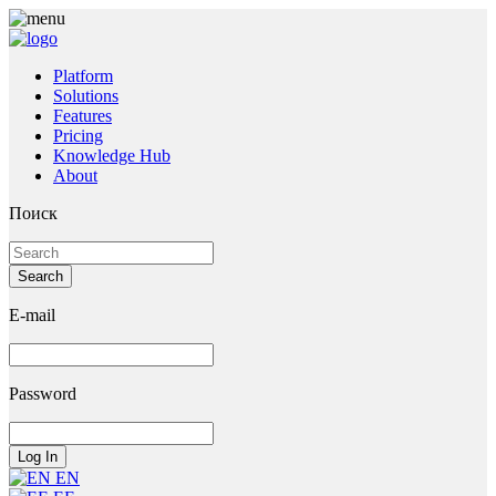
Platform
Solutions
Features
Pricing
Knowledge Hub
About
Поиск
E-mail
Password
EN