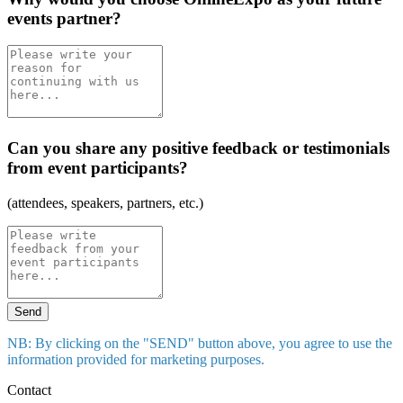
events partner?
Can you share any positive feedback or testimonials
from event participants?
(attendees, speakers, partners, etc.)
Send
NB: By clicking on the "SEND" button above, you agree to use the
information provided for marketing purposes.
Contact