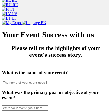
EE
RU
FI
LV
LT
EN
Your Event Success with us
Please tell us the highlights of your
event's success story.
What is the name of your event?
What was the primary goal or objective of your
event?