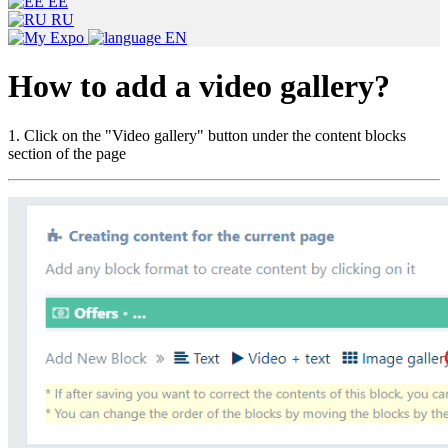
EE
RU
EN
How to add a video gallery?
1. Click on the "Video gallery" button under the content blocks
section of the page