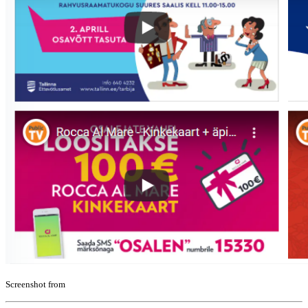
Screenshot from