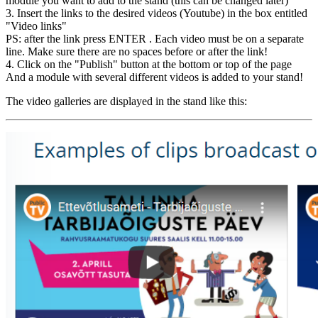
module you want to add to the stand (this can be changed later)
3. Insert the links to the desired videos (Youtube) in the box entitled
"Video links"
PS: after the link press ENTER . Each video must be on a separate
line. Make sure there are no spaces before or after the link!
4. Click on the "Publish" button at the bottom or top of the page
And a module with several different videos is added to your stand!
The video galleries are displayed in the stand like this: