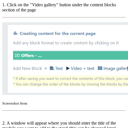
1. Click on the "Video gallery" button under the content blocks
section of the page
Screenshot from
2. A window will appear where you should enter the title of the