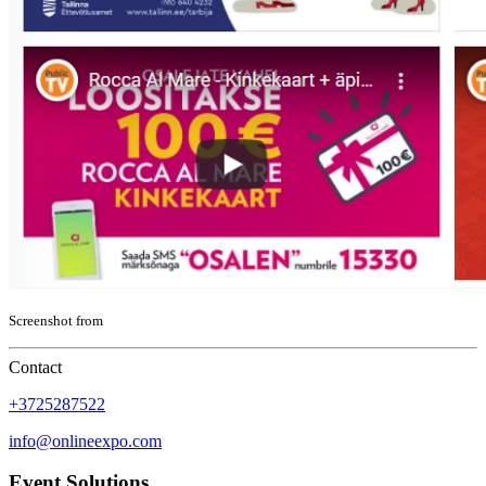
Screenshot from
Contact
+3725287522
info@onlineexpo.com
Event Solutions