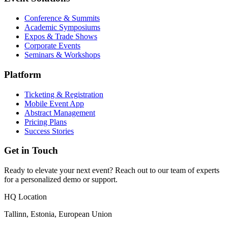
Conference & Summits
Academic Symposiums
Expos & Trade Shows
Corporate Events
Seminars & Workshops
Platform
Ticketing & Registration
Mobile Event App
Abstract Management
Pricing Plans
Success Stories
Get in Touch
Ready to elevate your next event? Reach out to our team of experts
for a personalized demo or support.
HQ Location
Tallinn, Estonia, European Union