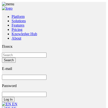
Platform
Solutions
Features
Pricing
Knowledge Hub
About
Поиск
E-mail
Password
EN