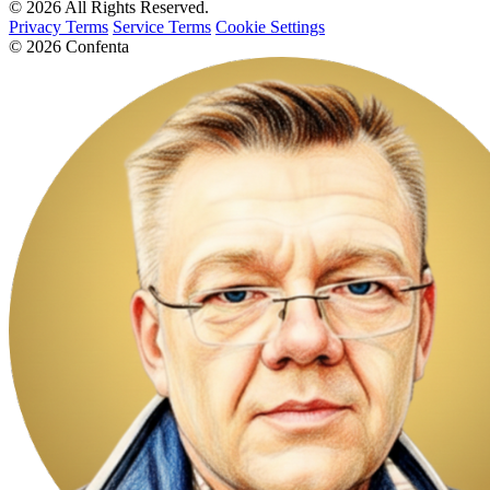
© 2026 All Rights Reserved.
Privacy Terms
Service Terms
Cookie Settings
© 2026 Confenta