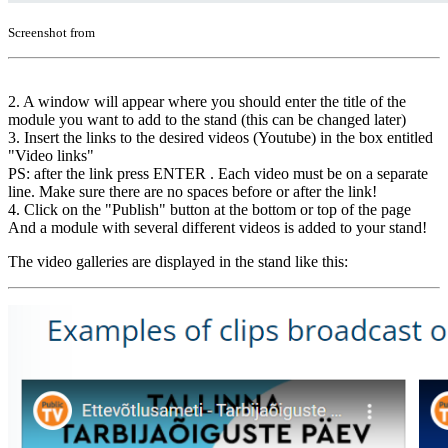
Screenshot from
2. A window will appear where you should enter the title of the
module you want to add to the stand (this can be changed later)
3. Insert the links to the desired videos (Youtube) in the box entitled
"Video links"
PS: after the link press ENTER . Each video must be on a separate
line. Make sure there are no spaces before or after the link!
4. Click on the "Publish" button at the bottom or top of the page
And a module with several different videos is added to your stand!
The video galleries are displayed in the stand like this: