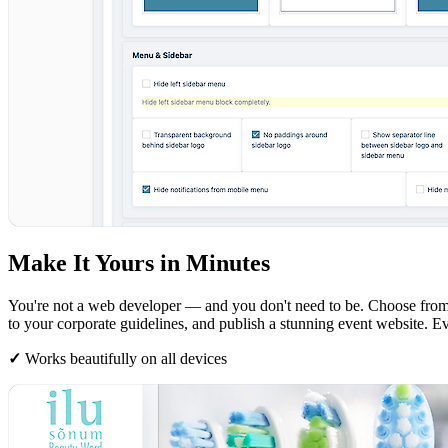
Make It Yours in Minutes
You're not a web developer — and you don't need to be. Choose from p
to your corporate guidelines, and publish a stunning event website. E
✓
Works beautifully on all devices