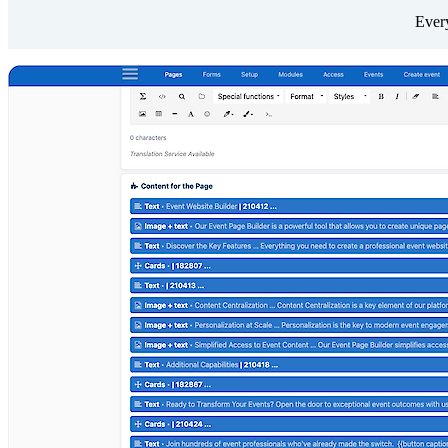
Every