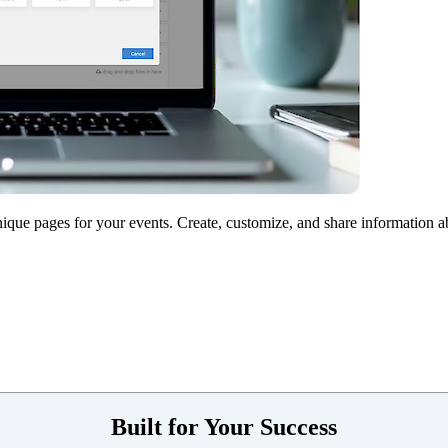
nique pages for your events. Create, customize, and share information 
Built for Your Success