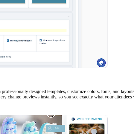
rofessionally designed templates, customize colors, fonts, and layouts
very change previews instantly, so you see exactly what your attendees w