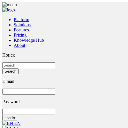
Platform
Solutions
Features
Pricing
Knowledge Hub
About
Поиск
E-mail
Password
EN