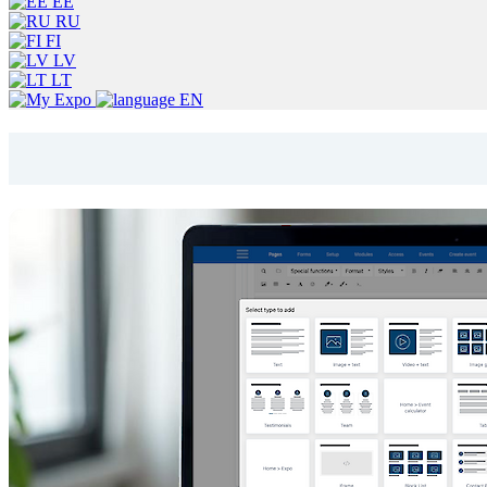
EE
RU
FI
LV
LT
EN