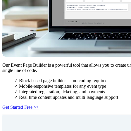
Our Event Page Builder is a powerful tool that allows you to create u
single line of code.
✓ Block based page builder — no coding required
✓ Mobile-responsive templates for any event type
✓ Integrated registration, ticketing, and payments
✓ Real-time content updates and multi-language support
Get Started Free >>