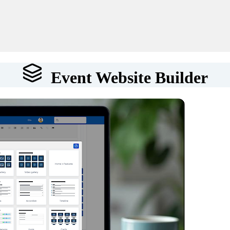
Event Website Builder