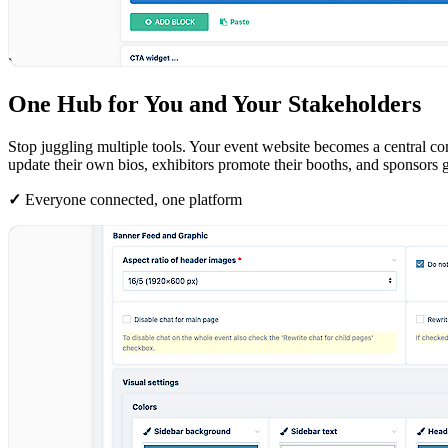
One Hub for You and Your Stakeholders
Stop juggling multiple tools. Your event website becomes a central c
update their own bios, exhibitors promote their booths, and sponsors ge
✓
Everyone connected, one platform