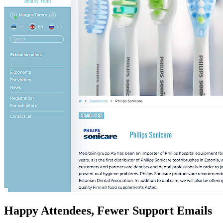
Happy Attendees, Fewer Support Emails