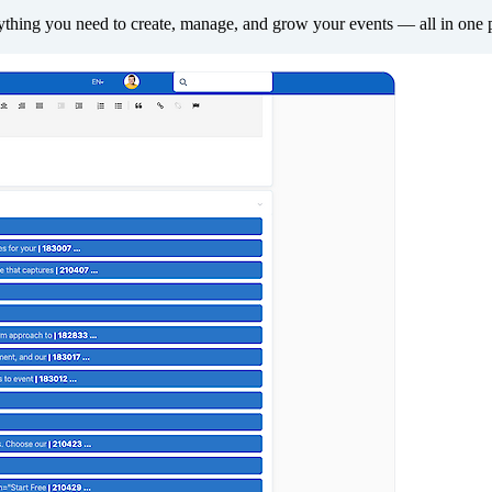
thing you need to create, manage, and grow your events — all in one 