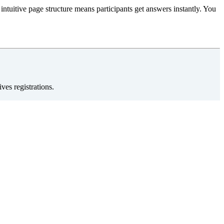
intuitive page structure means participants get answers instantly. You
ves registrations.