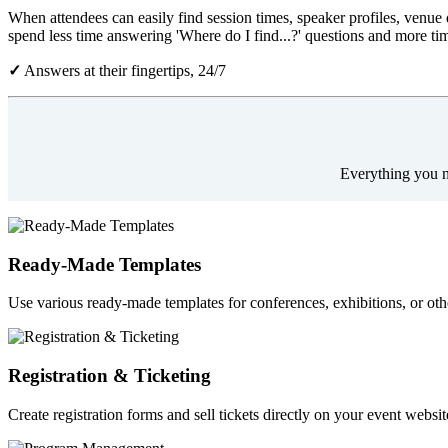
When attendees can easily find session times, speaker profiles, venue d
spend less time answering 'Where do I find...?' questions and more ti
✓
Answers at their fingertips, 24/7
Everything you ne
Ready-Made Templates
Use various ready-made templates for conferences, exhibitions, or oth
Registration & Ticketing
Create registration forms and sell tickets directly on your event webs