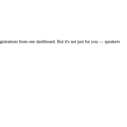
strations from one dashboard. But it's not just for you — speakers
.