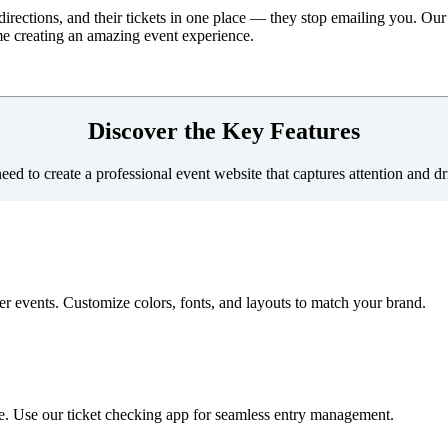
irections, and their tickets in one place — they stop emailing you. Our 
me creating an amazing event experience.
Discover the Key Features
ed to create a professional event website that captures attention and dri
er events. Customize colors, fonts, and layouts to match your brand.
ite. Use our ticket checking app for seamless entry management.