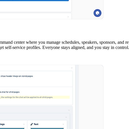
ommand center where you manage schedules, speakers, sponsors, and regi
t self-service profiles. Everyone stays aligned, and you stay in control