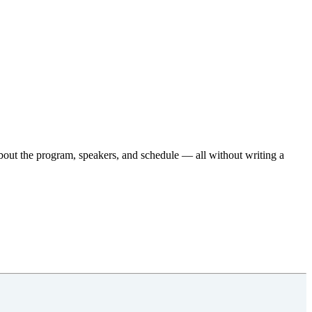
about the program, speakers, and schedule — all without writing a