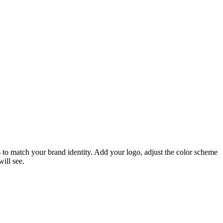
 to match your brand identity. Add your logo, adjust the color scheme
ill see.