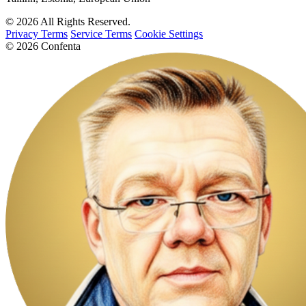
© 2026 All Rights Reserved.
Privacy Terms
Service Terms
Cookie Settings
© 2026 Confenta