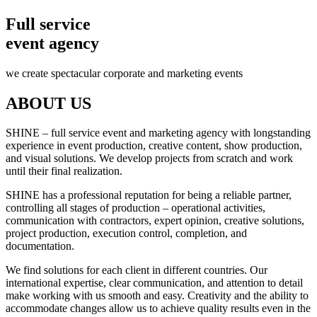
Full service
event agency
we create spectacular corporate and marketing events
ABOUT US
SHINE – full service event and marketing agency with longstanding
experience in event production, creative content, show production,
and visual solutions. We develop projects from scratch and work
until their final realization.
SHINE has a professional reputation for being a reliable partner,
controlling all stages of production – operational activities,
communication with contractors, expert opinion, creative solutions,
project production, execution control, completion, and
documentation.
We find solutions for each client in different countries. Our
international expertise, clear communication, and attention to detail
make working with us smooth and easy. Creativity and the ability to
accommodate changes allow us to achieve quality results even in the