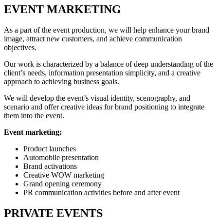
EVENT MARKETING
As a part of the event production, we will help enhance your brand
image, attract new customers, and achieve communication
objectives.
Our work is characterized by a balance of deep understanding of the
client’s needs, information presentation simplicity, and a creative
approach to achieving business goals.
We will develop the event’s visual identity, scenography, and
scenario and offer creative ideas for brand positioning to integrate
them into the event.
Event marketing:
Product launches
Automobile presentation
Brand activations
Creative WOW marketing
Grand opening ceremony
PR communication activities before and after event
PRIVATE EVENTS