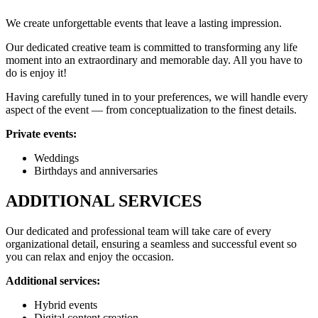
We create unforgettable events that leave a lasting impression.
Our dedicated creative team is committed to transforming any life
moment into an extraordinary and memorable day. All you have to
do is enjoy it!
Having carefully tuned in to your preferences, we will handle every
aspect of the event — from conceptualization to the finest details.
Private events:
Weddings
Birthdays and anniversaries
ADDITIONAL SERVICES
Our dedicated and professional team will take care of every
organizational detail, ensuring a seamless and successful event so
you can relax and enjoy the occasion.
Additional services:
Hybrid events
Digital content creation