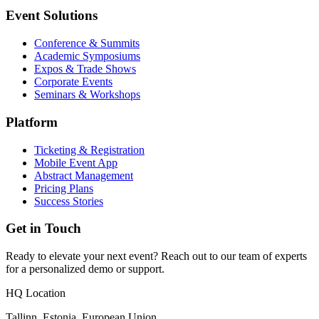
Event Solutions
Conference & Summits
Academic Symposiums
Expos & Trade Shows
Corporate Events
Seminars & Workshops
Platform
Ticketing & Registration
Mobile Event App
Abstract Management
Pricing Plans
Success Stories
Get in Touch
Ready to elevate your next event? Reach out to our team of experts
for a personalized demo or support.
HQ Location
Tallinn, Estonia, European Union