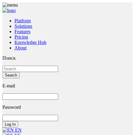
Platform
Solutions
Features
Pricing
Knowledge Hub
About
Поиск
E-mail
Password
EN