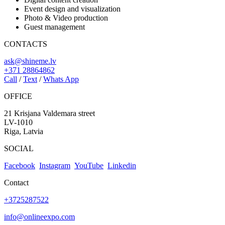
Event design and visualization
Photo & Video production
Guest management
CONTACTS
ask@shineme.lv
+371 28864862
Call
/
Text
/
Whats App
OFFICE
21 Krisjana Valdemara street
LV-1010
Riga, Latvia
SOCIAL
Facebook
Instagram
YouTube
Linkedin
Contact
+3725287522
info@onlineexpo.com