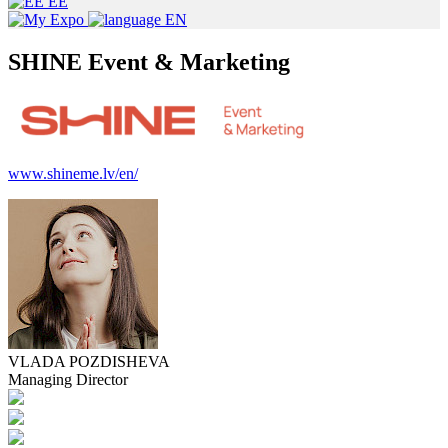
EE
EN
SHINE Event & Marketing
www.shineme.lv/en/
VLADA POZDISHEVA
Managing Director