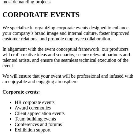
most demanding projects.
CORPORATE EVENTS
We specialize in organizing corporate events designed to enhance
your company’s brand image and internal culture, foster improved
customer relations, and promote employee collaboration.
In alignment with the event conceptual framework, our producers
will craft creative ideas and scenarios, secure relevant partners and
talented artists, and ensure the seamless technical execution of the
event.
We will ensure that your event will be professional and infused with
an enjoyable and engaging atmosphere.
Corporate events:
HR corporate events
Award ceremonies
Client appreciation events
Team building events
Conferences and forums
Exhibition support