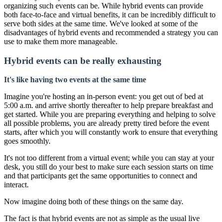
organizing such events can be. While hybrid events can provide
both face-to-face and virtual benefits, it can be incredibly difficult to
serve both sides at the same time. We've looked at some of the
disadvantages of hybrid events and recommended a strategy you can
use to make them more manageable.
Hybrid events can be really exhausting
It's like having two events at the same time
Imagine you're hosting an in-person event: you get out of bed at
5:00 a.m. and arrive shortly thereafter to help prepare breakfast and
get started. While you are preparing everything and helping to solve
all possible problems, you are already pretty tired before the event
starts, after which you will constantly work to ensure that everything
goes smoothly.
It's not too different from a virtual event; while you can stay at your
desk, you still do your best to make sure each session starts on time
and that participants get the same opportunities to connect and
interact.
Now imagine doing both of these things on the same day.
The fact is that hybrid events are not as simple as the usual live