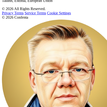
Tallinn, Estonia, European Union
© 2026 All Rights Reserved.
Privacy Terms
Service Terms
Cookie Settings
© 2026 Confenta