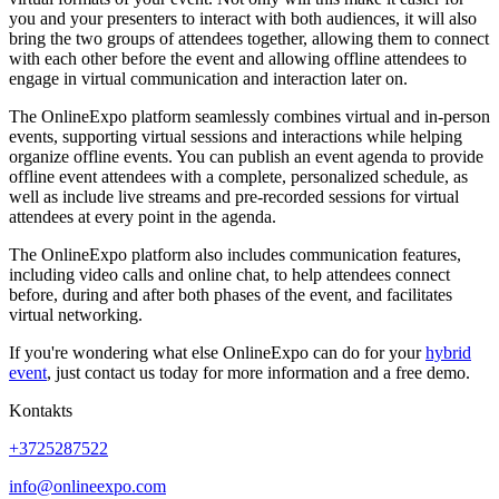
you and your presenters to interact with both audiences, it will also
bring the two groups of attendees together, allowing them to connect
with each other before the event and allowing offline attendees to
engage in virtual communication and interaction later on.
The OnlineExpo platform seamlessly combines virtual and in-person
events, supporting virtual sessions and interactions while helping
organize offline events. You can publish an event agenda to provide
offline event attendees with a complete, personalized schedule, as
well as include live streams and pre-recorded sessions for virtual
attendees at every point in the agenda.
The OnlineExpo platform also includes communication features,
including video calls and online chat, to help attendees connect
before, during and after both phases of the event, and facilitates
virtual networking.
If you're wondering what else OnlineExpo can do for your
hybrid
event
, just contact us today for more information and a free demo.
Kontakts
+3725287522
info@onlineexpo.com