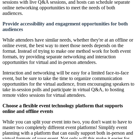
sessions with live Q&A sessions, and hosts can schedule separate
online networking opportunities to meet the needs of both
audiences.
Provide accessibility and engagement opportunities for both
audiences
While attendees have similar needs, whether they're at an offline or
online event, the best way to meet those needs depends on the
format. Instead of trying to make one method work for both event
formats, try providing separate networking and interaction
opportunities for virtual and in-person attendees.
Interaction and networking will be easy for a limited face-to-face
event, but be sure to take the time to organize communication
opportunities for the virtual audience, from encouraging speakers to
take in-session polls and participate in virtual Q&A, to hosting
remote video sessions for virtual attendees.
Choose a flexible event technology platform that supports
online and offline events
While you can split your event into two, you don't want to have to
master two completely different event platforms! Simplify event
planning with a platform that can easily support both in-person and
virtual formats of your event. Not only will this make it easier for