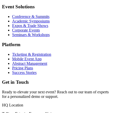
Event Solutions
Conference & Summits
Academic Symposiums
Expos & Trade Shows
Corporate Events
Seminars & Workshops
Platform
Ticketing & Registration
Mobile Event App
Abstract Management
Pricing Plans
Success Stories
Get in Touch
Ready to elevate your next event? Reach out to our team of experts
for a personalized demo or support.
HQ Location