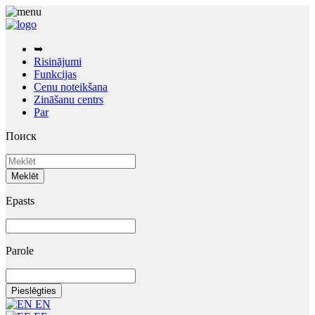
➥
Risinājumi
Funkcijas
Cenu noteikšana
Zināšanu centrs
Par
Поиск
Epasts
Parole
EN