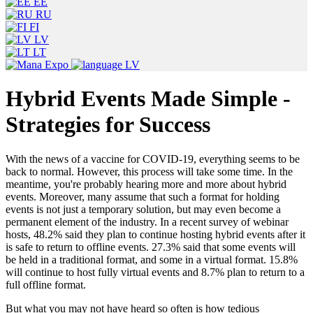
EE
RU
FI
LV
LT
LV
Hybrid Events Made Simple -
Strategies for Success
With the news of a vaccine for COVID-19, everything seems to be
back to normal. However, this process will take some time. In the
meantime, you're probably hearing more and more about hybrid
events. Moreover, many assume that such a format for holding
events is not just a temporary solution, but may even become a
permanent element of the industry. In a recent survey of webinar
hosts, 48.2% said they plan to continue hosting hybrid events after it
is safe to return to offline events. 27.3% said that some events will
be held in a traditional format, and some in a virtual format. 15.8%
will continue to host fully virtual events and 8.7% plan to return to a
full offline format.
But what you may not have heard so often is how tedious