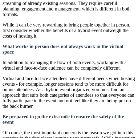
streaming of already existing sessions. They require careful
planning, engagement and management, which is different in both
formats.
While it can be very rewarding to bring people together in person,
first consider whether the benefits of a hybrid event outweigh the
costs of hosting it.
What works in person does not always work in the virtual
space
In addition to managing the flow of both events, working with a
virtual and face-to-face audience can be completely different.
Virtual and face-to-face attendees have different needs when hosting
events - for example, longer sessions tend to be more difficult for
online attendees. As a hybrid event organizer, you must find an
approach that suits both categories of attendees so that everyone can
fully participate in the event and not feel like they are being put on
the back burner.
Be prepared to go the extra mile to ensure the safety of the
event
Of course, the most important concern is the reason we got into this