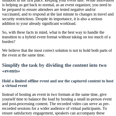
situation in the first place: keeping your event safe. While innovation
is helping us get back to normal, as an event organizer, you need to
be prepared to ensure attendees are tested negative and/or
vaccinated, and to respond at the last minute to changes in travel and
security restrictions. Despite its importance, it is also a serious
addition to your already significant workload.
So, with these facts in mind, what is the best way to handle the
transition to a hybrid event format without taking on too much of a
burden?
We believe that the most correct solution is not to hold both parts of
the event at the same time.
Simplify the task by dividing the content into two
«events»
Hold a limited offline event and use the captured content to host
a virtual event
Instead of hosting an event in two formats at the same time, give
yourself time to balance the load by hosting a small in-person event
and post-processing content. The recorded video can serve as pre-
recorded sessions for a wider audience of virtual participants. To
ensure satisfactory engagement, speakers can accompany these