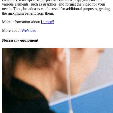
various elements, such as graphics, and format the video for your
needs. Thus, broadcasts can be used for additional purposes, getting
the maximum benefit from them.
More information about
Lumen5
More about
WeVideo
Necessary equipment