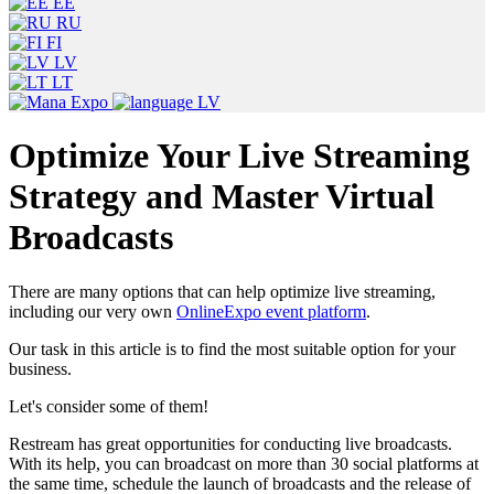
EE
RU
FI
LV
LT
LV
Optimize Your Live Streaming
Strategy and Master Virtual
Broadcasts
There are many options that can help optimize live streaming,
including our very own
OnlineExpo event platform
.
Our task in this article is to find the most suitable option for your
business.
Let's consider some of them!
Restream has great opportunities for conducting live broadcasts.
With its help, you can broadcast on more than 30 social platforms at
the same time, schedule the launch of broadcasts and the release of