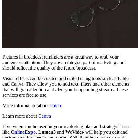
Pictures in broadcast reminders are a great way to grab your
audience's attention. They are an integral part of marketing and
should reflect the quality of the future broadcast.
Visual effects can be created and edited using tools such as Pablo
and Canva. They allow you to add text, filters and other elements
that will grab attention and alert you to upcoming streams. These
services are free to use.
More information about
Pablo
Learn more about
Canva
Live video can be used in your marketing plan and strategy. Tools
like
OnlineExpo
,
Lumen5
and
WeVideo
will help you edit and
customize it for specific purposes. With their help, you can add