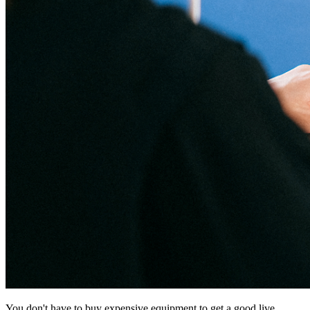
You don't have to buy expensive equipment to get a good live