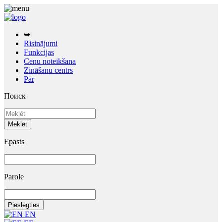
➥
Risinājumi
Funkcijas
Cenu noteikšana
Zināšanu centrs
Par
Поиск
Epasts
Parole
EN