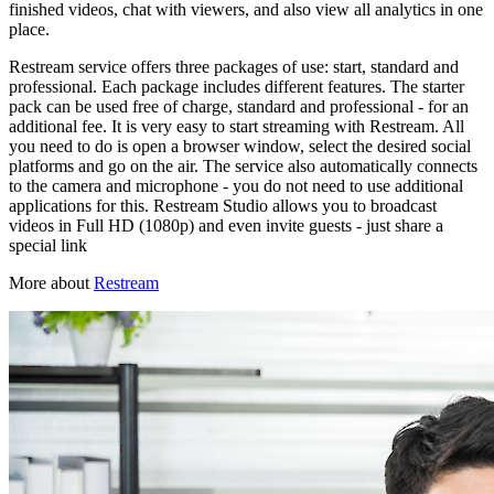
finished videos, chat with viewers, and also view all analytics in one
place.
Restream service offers three packages of use: start, standard and
professional. Each package includes different features. The starter
pack can be used free of charge, standard and professional - for an
additional fee. It is very easy to start streaming with Restream. All
you need to do is open a browser window, select the desired social
platforms and go on the air. The service also automatically connects
to the camera and microphone - you do not need to use additional
applications for this. Restream Studio allows you to broadcast
videos in Full HD (1080p) and even invite guests - just share a
special link
More about
Restream