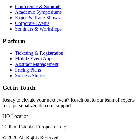
Conference & Summits
Academic Symposiums
Expos & Trade Shows
Corporate Events
Seminars & Workshops
Platform
Ticketing & Registration
Mobile Event App
Abstract Management
Pricing Plans
Success Stories
Get in Touch
Ready to elevate your next event? Reach out to our team of experts
for a personalized demo or support.
HQ Location
Tallinn, Estonia, European Union
© 2026 All Rights Reserved.