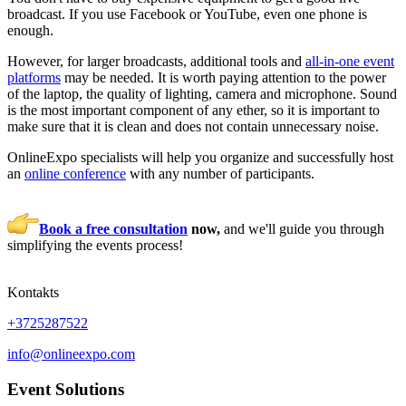
broadcast. If you use Facebook or YouTube, even one phone is
enough.
However, for larger broadcasts, additional tools and
all-in-one event
platforms
may be needed. It is worth paying attention to the power
of the laptop, the quality of lighting, camera and microphone. Sound
is the most important component of any ether, so it is important to
make sure that it is clean and does not contain unnecessary noise.
OnlineExpo specialists will help you organize and successfully host
an
online conference
with any number of participants.
Book a free consultation
now,
and we'll guide you through
simplifying the events process!
Kontakts
+3725287522
info@onlineexpo.com
Event Solutions