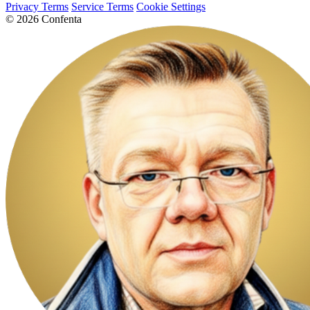
Privacy Terms
Service Terms
Cookie Settings
© 2026 Confenta