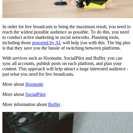
In order for live broadcasts to bring the maximum result, you need to
reach the widest possible audience as possible. To do this, you need
to conduct active marketing in social networks. Planning tools,
including those
powered by AI
, will help you with this. The big plus
is that they save you the hassle of switching between platforms.
With services such as Hootsuite, SocialPilot and Buffer, you can
sync all accounts, publish posts on each platform, and plan your
content. This approach will help attract a large interested audience -
just what you need for live broadcasts.
More about
Hootsuite
More about
SocialPilot
More information about
Buffer