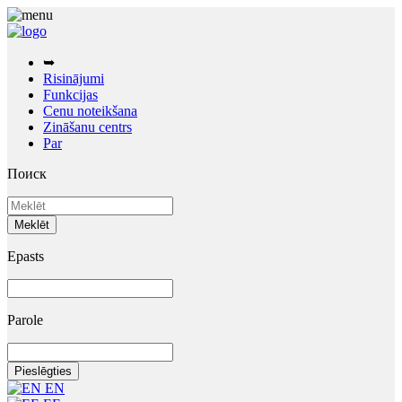
➥
Risinājumi
Funkcijas
Cenu noteikšana
Zināšanu centrs
Par
Поиск
Epasts
Parole
EN