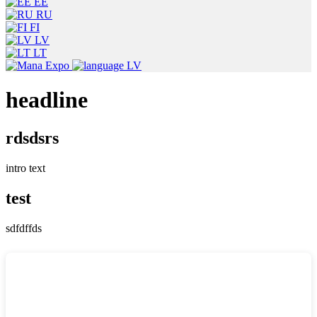
EE
RU
FI
LV
LT
LV
headline
rdsdsrs
intro text
test
sdfdffds