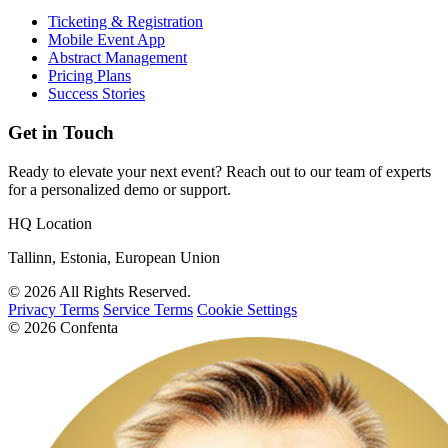
Ticketing & Registration
Mobile Event App
Abstract Management
Pricing Plans
Success Stories
Get in Touch
Ready to elevate your next event? Reach out to our team of experts
for a personalized demo or support.
HQ Location
Tallinn, Estonia, European Union
© 2026 All Rights Reserved.
Privacy Terms
Service Terms
Cookie Settings
© 2026 Confenta