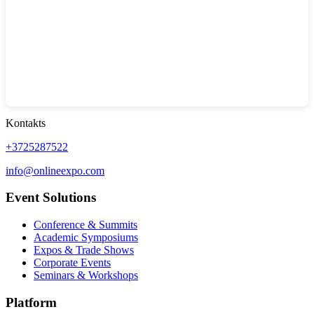
Kontakts
+3725287522
info@onlineexpo.com
Event Solutions
Conference & Summits
Academic Symposiums
Expos & Trade Shows
Corporate Events
Seminars & Workshops
Platform