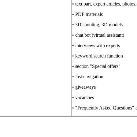
• text part, expert articles, photo
• PDF materials
• 3D shooting, 3D models
• chat bot (virtual assistant)
• interviews with experts
• keyword search function
• section "Special offers"
• fast navigation
• giveaways
• vacancies
• "Frequently Asked Questions" c