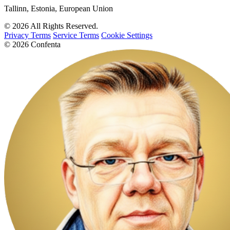
Tallinn, Estonia, European Union
© 2026 All Rights Reserved.
Privacy Terms
Service Terms
Cookie Settings
© 2026 Confenta