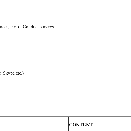
nces, etc. d. Conduct surveys
, Skype etc.)
CONTENT