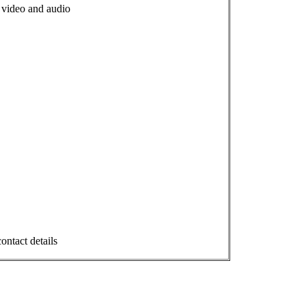
s, video and audio
ontact details