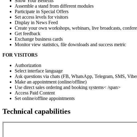
Show Your Benefits
Assemble a stand from different modules
Participate in Special Offers
Set access levels for visitors
Display in News Feed
Create your own workshops, webinars, live broadcasts, confere
Get feedback
Exchange business cards
Monitor view statistics, file downloads and success metric
FOR VISITORS
Authorization
Select interface language
Ask questions via chats (FB, WhatsApp, Telegram, SMS, Viber
Make an appointment (online/offline)
Use direct sales ordering and booking systems
< /span>
Access Paid Content
Set online/offline appointments
Technical capabilities