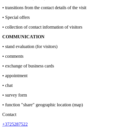
• transitions from the contact details of the visit
• Special offers
• collection of contact information of visitors
COMMUNICATION
• stand evaluation (for visitors)
• comments
• exchange of business cards
• appointment
• chat
• survey form
• function "share" geographic location (map)
Contact
+3725287522