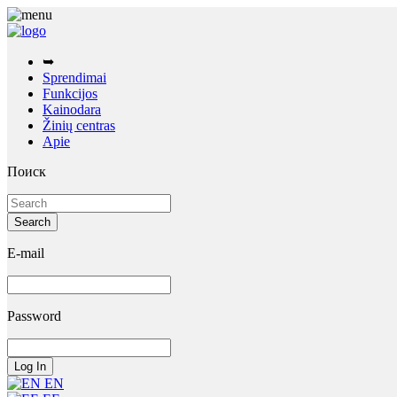
➥
Sprendimai
Funkcijos
Kainodara
Žinių centras
Apie
Поиск
E-mail
Password
EN