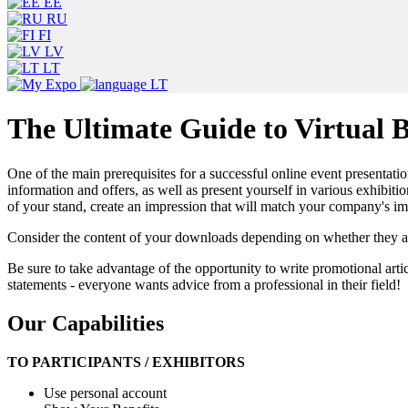
EE
RU
FI
LV
LT
LT
The Ultimate Guide to Virtual B
One of the main prerequisites for a successful online event presentation
information and offers, as well as present yourself in various exhibitio
of your stand, create an impression that will match your company's i
Consider the content of your downloads depending on whether they are
Be sure to take advantage of the opportunity to write promotional artic
statements - everyone wants advice from a professional in their field!
Our Capabilities
TO PARTICIPANTS / EXHIBITORS
Use personal account