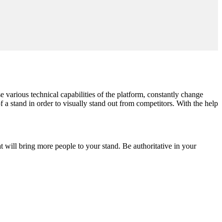
se various technical capabilities of the platform, constantly change
of a stand in order to visually stand out from competitors. With the help
at will bring more people to your stand. Be authoritative in your