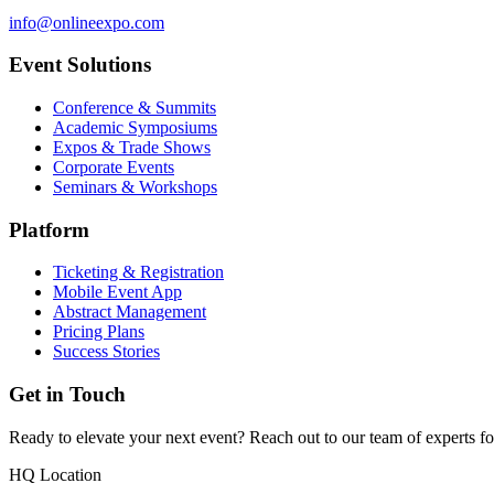
info@onlineexpo.com
Event Solutions
Conference & Summits
Academic Symposiums
Expos & Trade Shows
Corporate Events
Seminars & Workshops
Platform
Ticketing & Registration
Mobile Event App
Abstract Management
Pricing Plans
Success Stories
Get in Touch
Ready to elevate your next event? Reach out to our team of experts fo
HQ Location