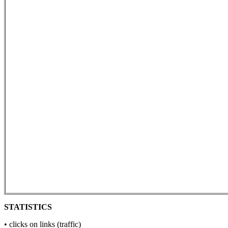
STATISTICS
• clicks on links (traffic)