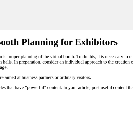
ooth Planning for Exhibitors
 is proper planning of the virtual booth. To do this, it is necessary to u
n halls. In preparation, consider an individual approach to the creation 
mage.
 aimed at business partners or ordinary visitors.
les that have “powerful” content. In your article, post useful content th