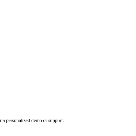
r a personalized demo or support.