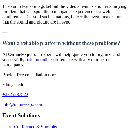
The audio leads or lags behind the video stream is another annoying
problem that can spoil the participants' experience of a web
conference. To avoid such situations, before the event, make sure
that the sound and picture are in sync.
---
Want a reliable platform without these problems?
At
OnlineExpo
, our experts will help guide you to organize and
successfully
hold an online conference
with any number of
participants.
Book a free consultation now!
Yhteystiedot
+3725287522
info@onlineexpo.com
Event Solutions
Conference & Summits