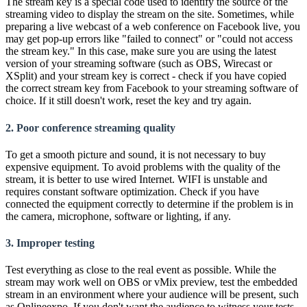
The stream key is a special code used to identify the source of the
streaming video to display the stream on the site. Sometimes, while
preparing a live webcast of a web conference on Facebook live, you
may get pop-up errors like "failed to connect" or "could not access
the stream key." In this case, make sure you are using the latest
version of your streaming software (such as OBS, Wirecast or
XSplit) and your stream key is correct - check if you have copied
the correct stream key from Facebook to your streaming software of
choice. If it still doesn't work, reset the key and try again.
2. Poor conference streaming quality
To get a smooth picture and sound, it is not necessary to buy
expensive equipment. To avoid problems with the quality of the
stream, it is better to use wired Internet. WIFI is unstable and
requires constant software optimization. Check if you have
connected the equipment correctly to determine if the problem is in
the camera, microphone, software or lighting, if any.
3. Improper testing
Test everything as close to the real event as possible. While the
stream may work well on OBS or vMix preview, test the embedded
stream in an environment where your audience will be present, such
as Onlineexpo. If you don't want the audience to witness your tests,