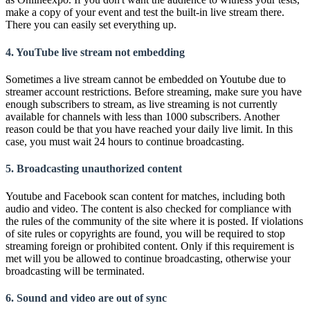
make a copy of your event and test the built-in live stream there.
There you can easily set everything up.
4. YouTube live stream not embedding
Sometimes a live stream cannot be embedded on Youtube due to
streamer account restrictions. Before streaming, make sure you have
enough subscribers to stream, as live streaming is not currently
available for channels with less than 1000 subscribers. Another
reason could be that you have reached your daily live limit. In this
case, you must wait 24 hours to continue broadcasting.
5. Broadcasting unauthorized content
Youtube and Facebook scan content for matches, including both
audio and video. The content is also checked for compliance with
the rules of the community of the site where it is posted. If violations
of site rules or copyrights are found, you will be required to stop
streaming foreign or prohibited content. Only if this requirement is
met will you be allowed to continue broadcasting, otherwise your
broadcasting will be terminated.
6. Sound and video are out of sync