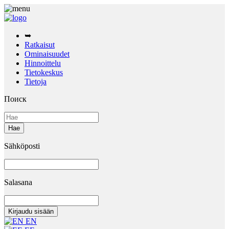
➥
Ratkaisut
Ominaisuudet
Hinnoittelu
Tietokeskus
Tietoja
Поиск
Sähköposti
Salasana
EN