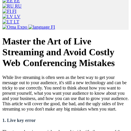
EE
RU
FI
LV
LT
FI
Master the Art of Live
Streaming and Avoid Costly
Web Conferencing Mistakes
While live streaming is often seen as the best way to get your
message out to your audience, it's still a new technology and can be
tricky to use correctly. You need to think about how you want to
present yourself, what you want your audience to know about you
and your business, and how you can use that to grow your audience.
This article will cover the good, the bad, and the ugly sides of live
streaming so you don't make any big mistakes when you start.
1. Live key error