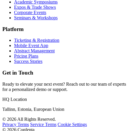
Academic Symposiums
Expos & Trade Shows
Corporate Events
Seminars & Workshops
Platform
Ticketing & Registration
Mobile Event App
Abstract Management
Pricing Plans
Success Stories
Get in Touch
Ready to elevate your next event? Reach out to our team of experts
for a personalized demo or support.
HQ Location
Tallinn, Estonia, European Union
© 2026 All Rights Reserved.
Privacy Terms
Service Terms
Cookie Settings
© 2026 Confenta